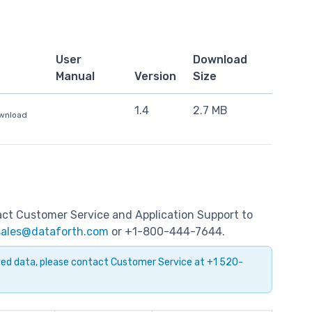
User
Download
Manual
Version
Size
1.4
2.7 MB
ownload
tact Customer Service and Application Support to
sales@dataforth.com
or +1-800-444-7644.
ayed data, please contact Customer Service at +1 520-