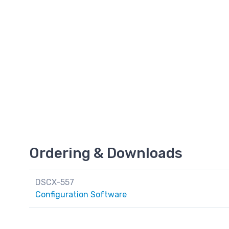
Ordering & Downloads
DSCX-557
Configuration Software