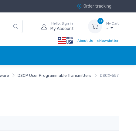
Order tracking
0
Hello, Sign in
My Cart
My Account
-
About Us
eNewsletter
tware
DSCP User Programmable Transmitters
DSCX-557