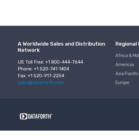
A Worldwide Sales and Distribution
Regional 
Network
Africa & Mi
US Toll Free: +1 800-444-7644
Americas
Phone: +1 520-741-1404
Asia Pacific
Fax: +1 520-917-2254
sales@dataforth.com
Europe
About Us
Jobs
Support Assistance
Online Terms o