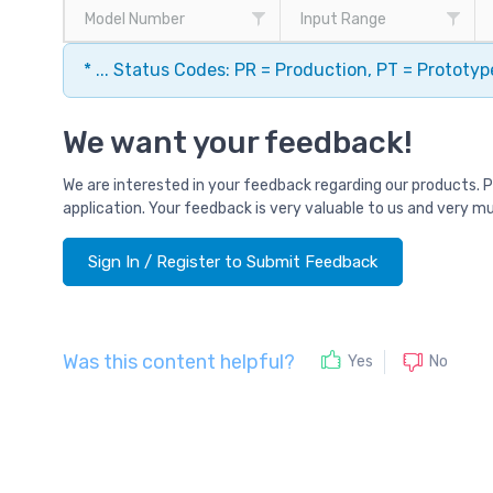
Model Number
Input Range
* ... Status Codes: PR = Production, PT = Prototy
We want your feedback!
We are interested in your feedback regarding our products. 
application. Your feedback is very valuable to us and very m
Sign In / Register to Submit Feedback
Was this content helpful?
No
Yes