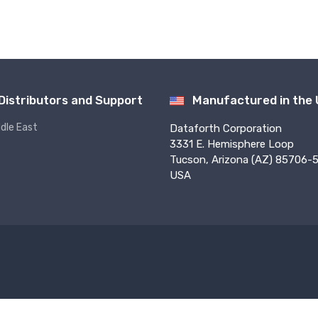
Distributors and Support
Manufactured in the
ddle East
Dataforth Corporation
3331 E. Hemisphere Loop
Tucson, Arizona (AZ) 85706-5
USA
f Use
Privacy
Sales Terms
PO Terms
Press
Returns