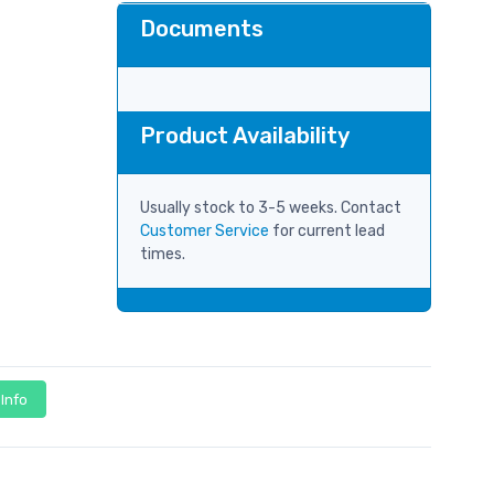
Documents
Product Availability
Usually stock to 3-5 weeks. Contact
Customer Service
for current lead
times.
 Info