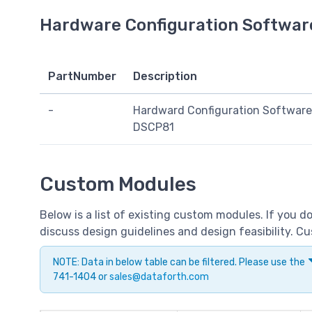
Hardware Configuration Softwar
PartNumber
Description
-
Hardward Configuration Software
DSCP81
Custom Modules
Below is a list of existing custom modules. If you 
discuss design guidelines and design feasibility. 
NOTE: Data in below table can be filtered. Please use the
741-1404 or
sales@dataforth.com