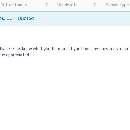
Output Range
Bandwidth
Sensor Type
pes, QU = Quoted
Please let us know what you think and if you have any questions rega
uch appreciated.