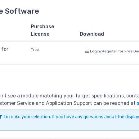
e Software
Purchase
License
Download
 for
Free
Login/Register for Free D
don't see a module matching your target specifications, con
Customer Service and Application Support can be reached at
to make your selection. If you have any questions about the displ