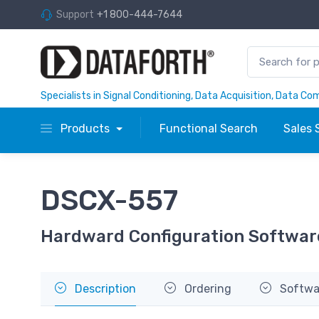
Support
+1 800-444-7644
Specialists in Signal Conditioning, Data Acquisition, Data C
Products
Functional Search
Sales 
DSCX-557
Hardward Configuration Softwar
Description
Ordering
Softwa