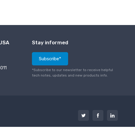
 USA
Stay informed
Subscribe*
011
*Subscribe to our newsletter to receive helpful
tech notes, updates and new products info.
PCI Compliance