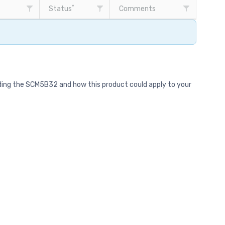
*
Status
Comments
rding the SCM5B32 and how this product could apply to your