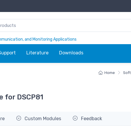
ommunication, and Monitoring Applications
Support
Literature
Downloads
Home
Sof
e for DSCP81
re
Custom Modules
Feedback