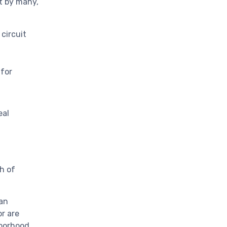
t by many,
 circuit
for
eal
ph of
 an
or are
hborhood