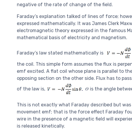
negative of the rate of change of the field.
Faraday’s explanation talked of lines of force; howe
expressed mathematically. It was James Clerk Maxw
electromagnetic theory expressed in the famous Maxw
mathematical basis of electricity and magnetism.
Faraday’s law stated mathematically is
the coil. This simple form assumes the flux is perpen
emf excited. A flat coil whose plane is parallel to 
opposing section on the other side. Flux has to pas
of the law is,
𝛳 is the angle betwe
This is not exactly what Faraday described but was 
movement emf; that is the force effect Faraday foun
wire in the presence of a magnetic field will experi
is released kinetically.