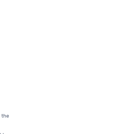
d the