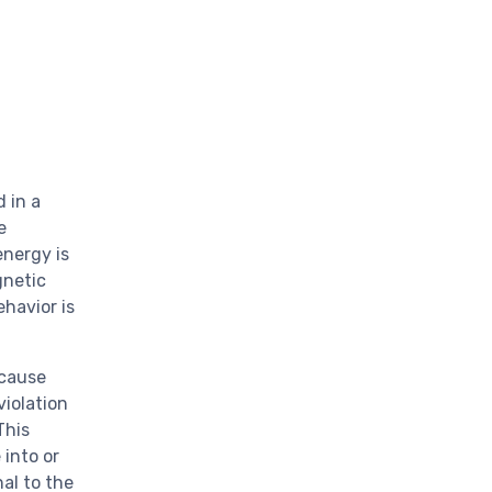
 in a
e
energy is
gnetic
ehavior is
 cause
violation
This
 into or
nal to the