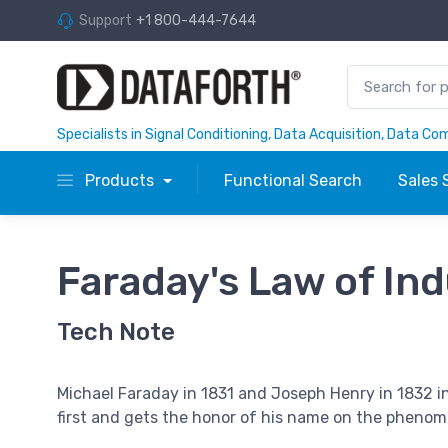
Support
+1 800-444-7644
Specialists in Signal Conditioning, Data Acquisition, Data C
Products
Functional Search
Sales 
Faraday's Law of In
Tech Note
Michael Faraday in 1831 and Joseph Henry in 1832 
first and gets the honor of his name on the pheno