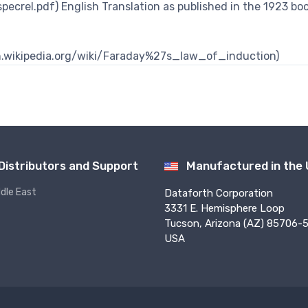
pecrel.pdf) English Translation as published in the 1923 bo
/en.wikipedia.org/wiki/Faraday%27s_law_of_induction)
Distributors and Support
Manufactured in the
ddle East
Dataforth Corporation
3331 E. Hemisphere Loop
Tucson, Arizona (AZ) 85706-5
USA