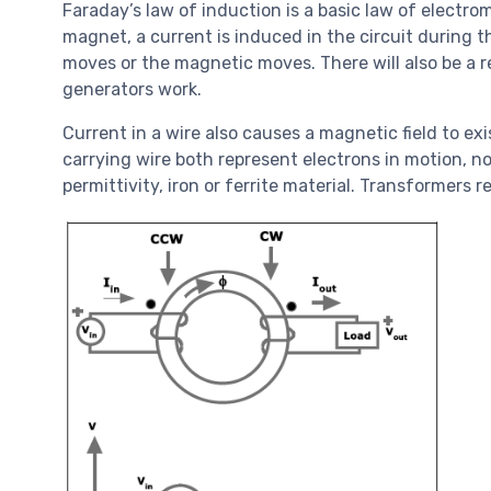
Faraday’s law of induction is a basic law of electr
magnet, a current is induced in the circuit during 
moves or the magnetic moves. There will also be a r
generators work.
Current in a wire also causes a magnetic field to e
carrying wire both represent electrons in motion, 
permittivity, iron or ferrite material. Transformer