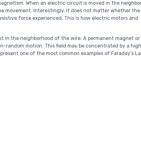
omagnetism. When an electric circuit is moved in the neighbo
the movement. Interestingly, it does not matter whether the 
esistive force experienced. This is how electric motors and
xist in the neighborhood of the wire. A permanent magnet or
non-random motion. This field may be concentrated by a hig
s represent one of the most common examples of Faraday’s La