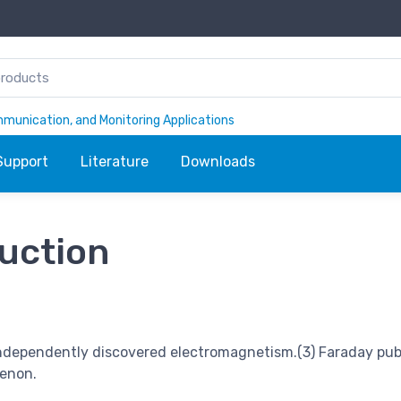
ommunication, and Monitoring Applications
Support
Literature
Downloads
duction
independently discovered electromagnetism.(3) Faraday pub
menon.