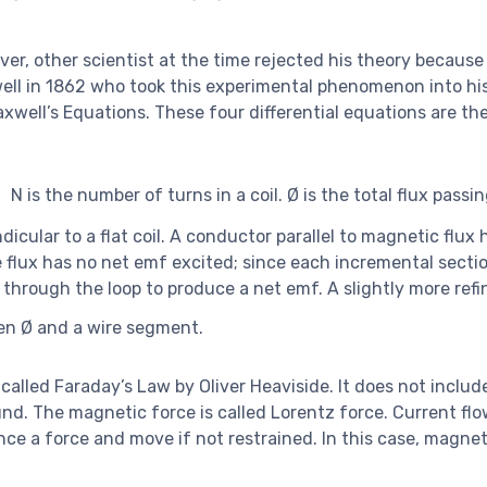
ver, other scientist at the time rejected his theory because
ell in 1862 who took this experimental phenomenon into hi
ell’s Equations. These four differential equations are the 
N is the number of turns in a coil. Ø is the total flux pass
dicular to a flat coil. A conductor parallel to magnetic flux 
the flux has no net emf excited; since each incremental secti
s through the loop to produce a net emf. A slightly more ref
en Ø and a wire segment.
called Faraday’s Law by Oliver Heaviside. It does not includ
d. The magnetic force is called Lorentz force. Current flo
ence a force and move if not restrained. In this case, magne