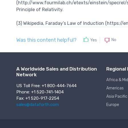
(http://www.fourmilab.ch/etexts/einstein/specrel/s
Principle of Relativity.
(3) Wikipedia, Faraday’s Law of Induction (https:/
Was this content helpful?
No
Yes
A Worldwide Sales and Distribution
Regional 
Network
Africa & Mi
US Toll Free: +1 800-444-7644
Americas
Phone: +1 520-741-1404
Asia Pacific
Fax: +1 520-917-2254
sales@dataforth.com
Europe