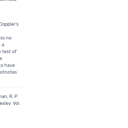
Doppler’s
ess no
h a
 test of
e
 to have
ootnotes
an, R. P.
sley. Vol.