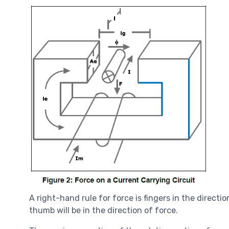
A right-hand rule for force is fingers in the directi
thumb will be in the direction of force.