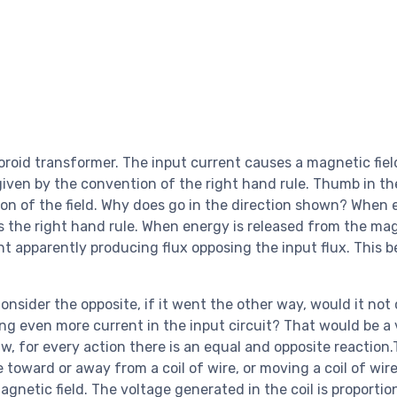
oroid transformer. The input current causes a magnetic field
is given by the convention of the right hand rule. Thumb in th
ction of the field. Why does go in the direction shown? When 
ows the right hand rule. When energy is released from the ma
nt apparently producing flux opposing the input flux. This b
onsider the opposite, if it went the other way, would it not
sing even more current in the input circuit? That would be a 
w, for every action there is an equal and opposite reaction.
oward or away from a coil of wire, or moving a coil of wire
magnetic field. The voltage generated in the coil is proportio