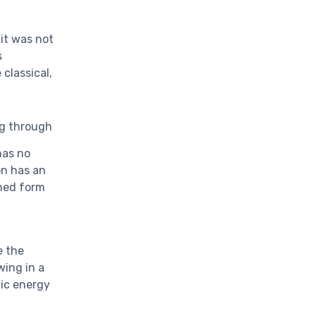
 it was not
s
classical,
ing through
has no
on has an
ined form
e the
wing in a
tic energy