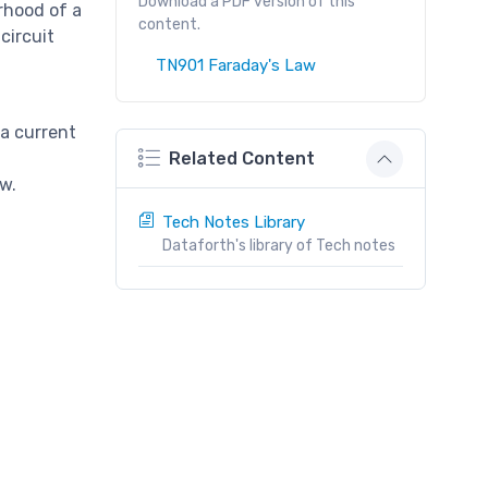
Download a PDF version of this
rhood of a
content.
circuit
TN901 Faraday's Law
 a current
h
Related Content
w.
Tech Notes Library
Dataforth's library of Tech notes