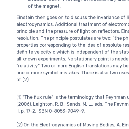
of the magnet.
Einstein then goes on to discuss the invariance of l
electrodynamics. Additional treatment of electromotiv
principle and the pressure of light on reflectors. Ei
resolution. The principle postulates are two: “the
properties corresponding to the idea of absolute res
definite velocity c which is independent of the stat
all known experiments. No stationary point is need
“relativity.” Two or more English translations may b
one or more symbol mistakes. There is also two use
of (2).
(1) "The flux rule" is the terminology that Feynman 
(2006). Leighton, R. B.; Sands, M. L., eds. The Fey
II, p. 17-2. ISBN 0-8053-9049-9.
(2) On the Electrodynamics of Moving Bodies, A. Ein