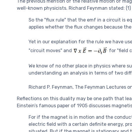
The previous mention of the relative motion of magn
well-known physicists. Richard Feynman stated: (1)
So the "flux rule" that the emf in a circuit is
applies whether the flux changes because the 
Yet in our explanation for the rule we have u
"circuit moves" and
for "field 
We know of no other place in physics where suc
understanding an analysis in terms of two di
Richard P. Feynman, The Feynman Lectures on
Reflections on this duality may be one path that lead
Einstein’s famous paper of 1905 discusses magnetis
For if the magnet is in motion and the conduct
electric field with a certain definite energy, 
situated. But if the magnet is stationary and t