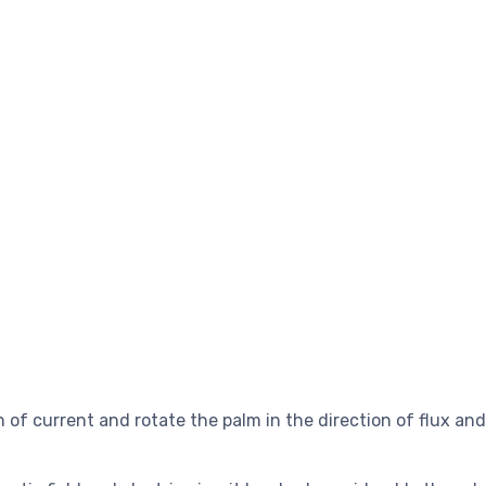
on of current and rotate the palm in the direction of flux an