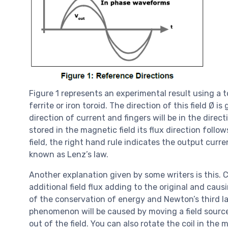
Figure 1 represents an experimental result using a t
ferrite or iron toroid. The direction of this field Ø 
direction of current and fingers will be in the dire
stored in the magnetic field its flux direction foll
field, the right hand rule indicates the output curre
known as Lenz’s law.
Another explanation given by some writers is this. C
additional field flux adding to the original and cau
of the conservation of energy and Newton’s third la
phenomenon will be caused by moving a field source t
out of the field. You can also rotate the coil in the 