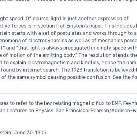
ight speed. Of course, light is just another expression of
e forces is in section II of Einstein’s paper. This includes 
nstein starts with a set of postulates and works through to a
 phenomena of electrodynamics as well as of mechanics poss
t.” and “that light is always propagated in empty space wit
e of motion of the emitting body.” The resolution stands the
ed to explain electromagnetism and kinetics, hence the nam
e found by internet search. The 1923 translation is believed
s of the same symbol causing possible confusion. See the f
uses to refer to the law relating magnetic flux to EMF. Feynm
nman Lectures on Physics. San Francisco: Pearson/Addison-We
stein, June 30, 1905