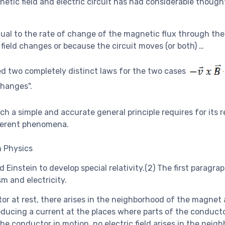
etic field and electric circuit has had considerable though
 equal to the rate of change of the magnetic flux through the
field changes or because the circuit moves (or both) …
sed two completely distinct laws for the two cases
changes".
h a simple and accurate general principle requires for its r
fferent phenomena.
 Physics
 Einstein to develop special relativity.(2) The first paragra
m and electricity.
or at rest, there arises in the neighborhood of the magnet
producing a current at the places where parts of the conduct
he conductor in motion, no electric field arises in the neig