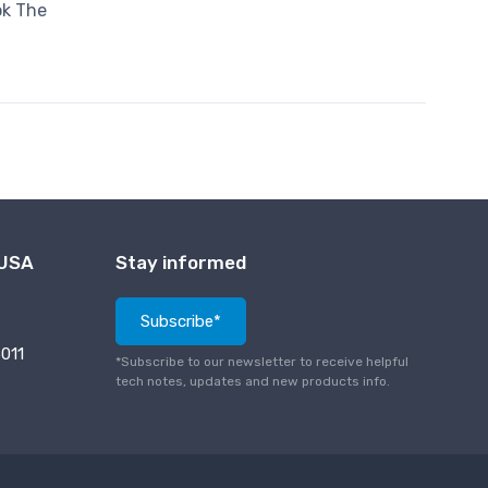
ok The
 USA
Stay informed
Subscribe*
011
*Subscribe to our newsletter to receive helpful
tech notes, updates and new products info.