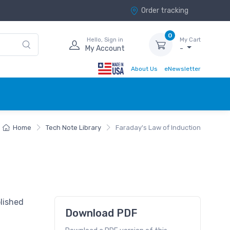
Order tracking
0
Hello, Sign in
My Cart
My Account
-
About Us
eNewsletter
Home
Tech Note Library
Faraday's Law of Induction
lished
Download PDF