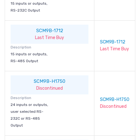
15 inputs or outputs,
RS-232C Output
SCM9B-1712
Last Time Buy
SCM9B-1712
Description
Last Time Buy
15 inputs or outputs,
RS-485 Output
SCM9B-H1750
Discontinued
Description
SCM9B-H1750
24 inputs or outputs,
Discontinued
user selected RS-
232C or RS-485
Output