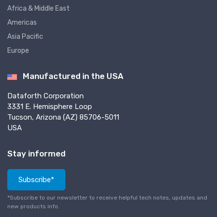
Africa & Middle East
Americas
Asia Pacific
Europe
Manufactured in the USA
Dataforth Corporation
3331 E. Hemisphere Loop
Tucson, Arizona (AZ) 85706-5011
USA
Stay informed
Subscribe*
*Subscribe to our newsletter to receive helpful tech notes, updates and
new products info.