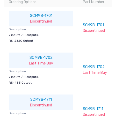
Ordering Options
Part Number
SCM9B-1701
Discontinued
SCM9B-1701
Description
Discontinued
7 inputs / 8 outputs,
RS-232C Output
SCM9B-1702
Last Time Buy
SCM9B-1702
Description
Last Time Buy
7 inputs / 8 outputs,
RS-485 Output
SCM9B-1711
Discontinued
SCM9B-1711
Description
Discontinued