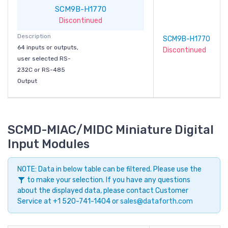
SCM9B-H1770
Discontinued
Description
SCM9B-H1770
64 inputs or outputs,
Discontinued
user selected RS-
232C or RS-485
Output
SCMD-MIAC/MIDC Miniature Digital
Input Modules
NOTE: Data in below table can be filtered. Please use the
to make your selection. If you have any questions
about the displayed data, please contact Customer
Service at +1 520-741-1404 or
sales@dataforth.com