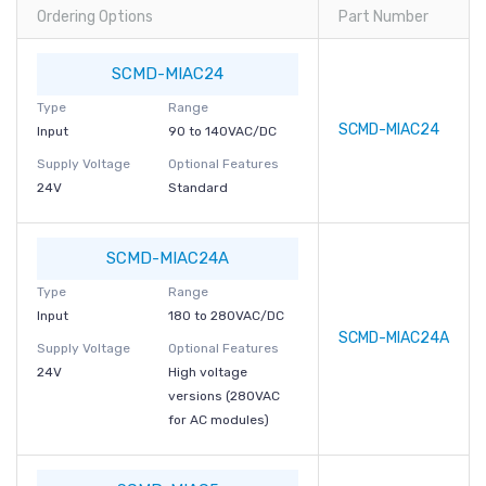
Ordering Options
Part Number
SCMD-MIAC24
Type
Range
SCMD-MIAC24
Input
90 to 140VAC/DC
Supply Voltage
Optional Features
24V
Standard
SCMD-MIAC24A
Type
Range
Input
180 to 280VAC/DC
SCMD-MIAC24A
Supply Voltage
Optional Features
24V
High voltage
versions (280VAC
for AC modules)