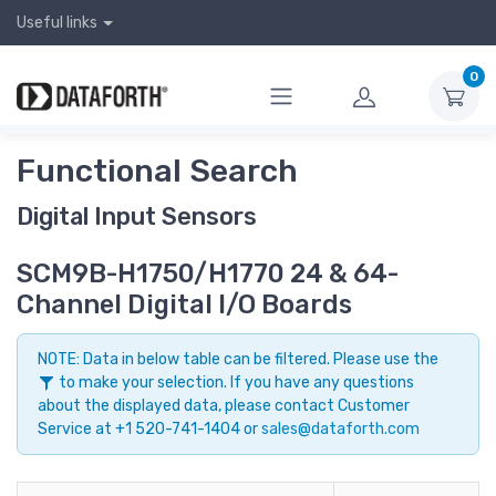
Useful links
0
Functional Search
Digital Input Sensors
SCM9B-H1750/H1770 24 & 64-
Channel Digital I/O Boards
NOTE: Data in below table can be filtered. Please use the
to make your selection. If you have any questions
about the displayed data, please contact Customer
Service at +1 520-741-1404 or
sales@dataforth.com