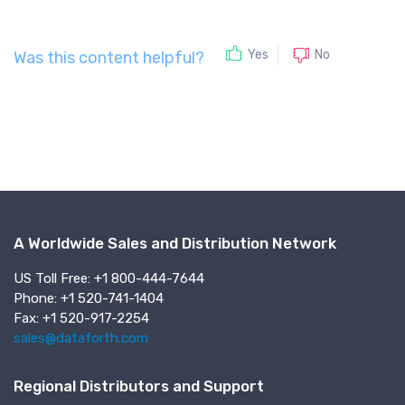
No
Yes
Was this content helpful?
A Worldwide Sales and Distribution Network
US Toll Free: +1 800-444-7644
Phone: +1 520-741-1404
Fax: +1 520-917-2254
sales@dataforth.com
Regional Distributors and Support