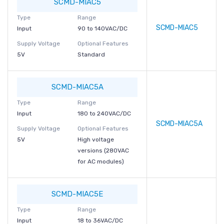
SCMD-MIAC5
Type
Range
SCMD-MIAC5
Input
90 to 140VAC/DC
Supply Voltage
Optional Features
5V
Standard
SCMD-MIAC5A
Type
Range
Input
180 to 240VAC/DC
SCMD-MIAC5A
Supply Voltage
Optional Features
5V
High voltage
versions (280VAC
for AC modules)
SCMD-MIAC5E
Type
Range
Input
18 to 36VAC/DC