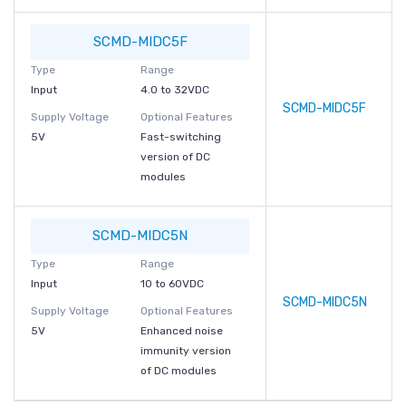
SCMD-MIDC5F
Type
Range
Input
4.0 to 32VDC
SCMD-MIDC5F
Supply Voltage
Optional Features
5V
Fast-switching
version of DC
modules
SCMD-MIDC5N
Type
Range
Input
10 to 60VDC
SCMD-MIDC5N
Supply Voltage
Optional Features
5V
Enhanced noise
immunity version
of DC modules