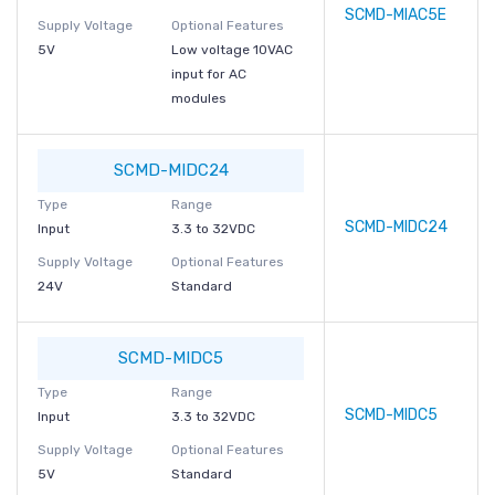
SCMD-MIAC5E
Supply Voltage
Optional Features
5V
Low voltage 10VAC
input for AC
modules
SCMD-MIDC24
Type
Range
SCMD-MIDC24
Input
3.3 to 32VDC
Supply Voltage
Optional Features
24V
Standard
SCMD-MIDC5
Type
Range
SCMD-MIDC5
Input
3.3 to 32VDC
Supply Voltage
Optional Features
5V
Standard