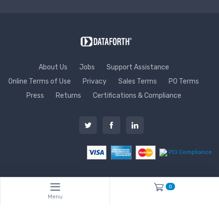
About Us
Jobs
Support Assistance
Online Terms of Use
Privacy
Sales Terms
PO Terms
Press
Returns
Certifications & Compliance
PCI Compliance
0
Menu
Copyright © 1995 - 2026 Dataforth Corporation. All rights reserved
worldwide. ISO9001:2015-Registered QMS.