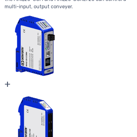
multi-input, output conveyer.
+