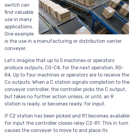
switch can
find valuable
use in many
applications.
One example
is the use in a manufacturing or distribution center
conveyer.
Let’s imagine that up to 5 machines or operators
produce outputs, C0-C4, for the next operation, R0-
R4. Up to four machines or operators are to receive the
Cx outputs. When a C station signals completion to the
conveyor controller, the controller picks the C output,
but takes no further action unless, or until, an R
station is ready, or becomes ready, for input.
If C2 station has been picked and R1 becomes available
for input the controller closes relay C2-R1. This in turn
causes the conveyer to move to and place its