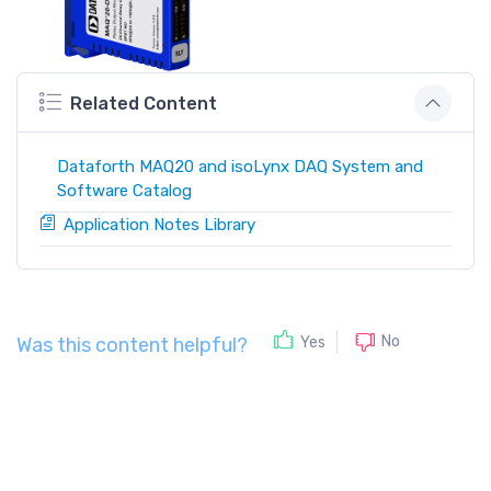
Related Content
Dataforth MAQ20 and isoLynx DAQ System and
Software Catalog
Application Notes Library
No
Yes
Was this content helpful?