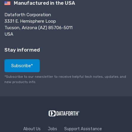
Manufactured in the USA
Dataforth Corporation
3331 E. Hemisphere Loop
Tucson, Arizona (AZ) 85706-5011
USA
Stay informed
Subscribe*
*Subscribe to our newsletter to receive helpful tech notes, updates and
new products info.
About Us
Jobs
Support Assistance