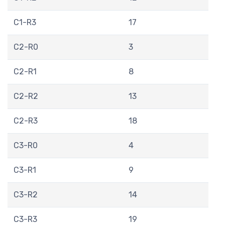
C1-R3
17
C2-R0
3
C2-R1
8
C2-R2
13
C2-R3
18
C3-R0
4
C3-R1
9
C3-R2
14
C3-R3
19