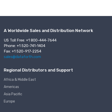
A Worldwide Sales and Distribution Network
US Toll Free: +1 800-444-7644
Phone: +1 520-741-1404
Fax: +1 520-917-2254
sales@dataforth.com
Regional Distributors and Support
Africa & Middle East
Americas
Asia Pacific
Europe