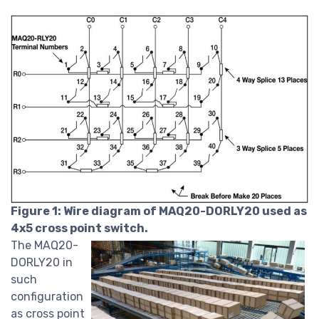
Figure 1: Wire diagram of MAQ20-DORLY20 used as
4x5 cross point switch.
The MAQ20-
DORLY20 in
such
configuration
as cross point