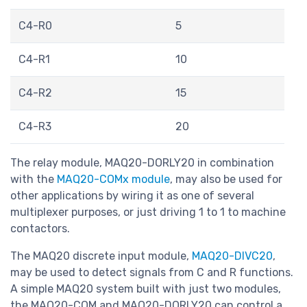
C4-R0
5
C4-R1
10
C4-R2
15
C4-R3
20
The relay module, MAQ20-DORLY20 in combination
with the
MAQ20-COMx module
, may also be used for
other applications by wiring it as one of several
multiplexer purposes, or just driving 1 to 1 to machine
contactors.
The MAQ20 discrete input module,
MAQ20-DIVC20
,
may be used to detect signals from C and R functions.
A simple MAQ20 system built with just two modules,
the MAQ20-COM and MAQ20-DORLY20 can control a