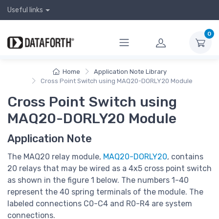
Useful links
0
Home
Application Note Library
Cross Point Switch using MAQ20-DORLY20 Module
Cross Point Switch using
MAQ20-DORLY20 Module
Application Note
The MAQ20 relay module,
MAQ20-DORLY20
, contains
20 relays that may be wired as a 4x5 cross point switch
as shown in the figure 1 below. The numbers 1-40
represent the 40 spring terminals of the module. The
labeled connections C0-C4 and R0-R4 are system
connections.