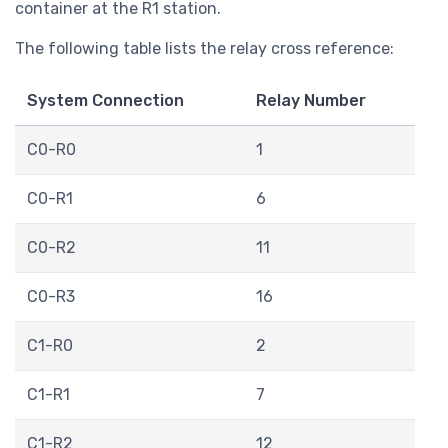
container at the R1 station.
The following table lists the relay cross reference:
System Connection
Relay Number
C0-R0
1
C0-R1
6
C0-R2
11
C0-R3
16
C1-R0
2
C1-R1
7
C1-R2
12