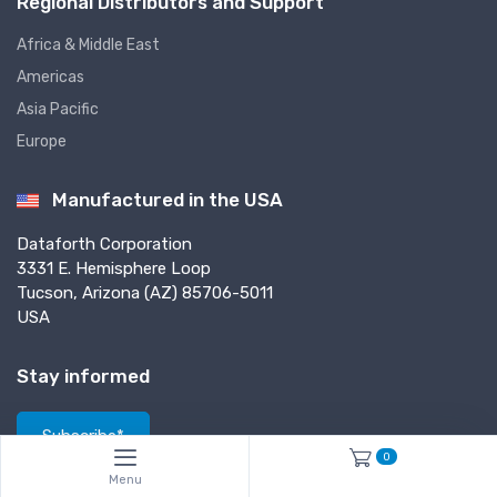
Regional Distributors and Support
Africa & Middle East
Americas
Asia Pacific
Europe
Manufactured in the USA
Dataforth Corporation
3331 E. Hemisphere Loop
Tucson, Arizona (AZ) 85706-5011
USA
Stay informed
Subscribe*
0
*Subscribe to our newsletter to receive helpful tech notes, updates and
Menu