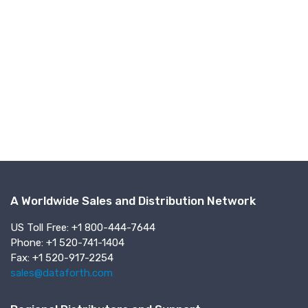
A Worldwide Sales and Distribution Network
US Toll Free: +1 800-444-7644
Phone: +1 520-741-1404
Fax: +1 520-917-2254
sales@dataforth.com