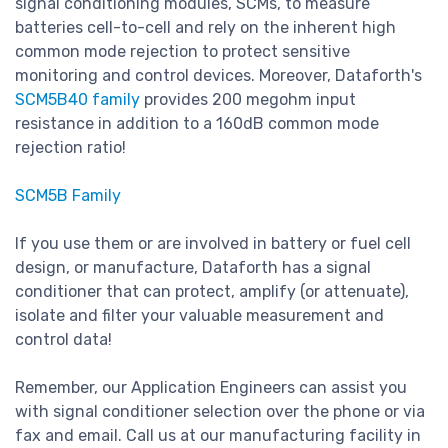
signal conditioning modules, SCMs, to measure
batteries cell-to-cell and rely on the inherent high
common mode rejection to protect sensitive
monitoring and control devices. Moreover, Dataforth's
SCM5B40 family
provides 200 megohm input
resistance in addition to a 160dB common mode
rejection ratio!
SCM5B Family
If you use them or are involved in battery or fuel cell
design, or manufacture, Dataforth has a signal
conditioner that can protect, amplify (or attenuate),
isolate and filter your valuable measurement and
control data!
Remember, our Application Engineers can assist you
with signal conditioner selection over the phone or via
fax and email. Call us at our manufacturing facility in