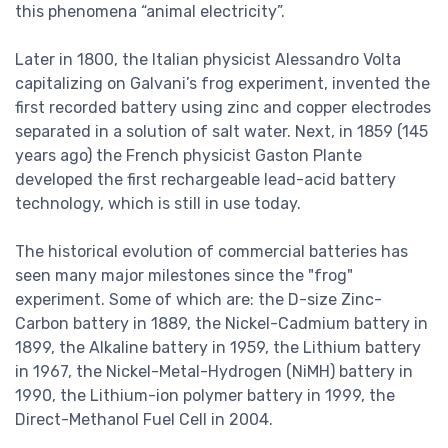
this phenomena “animal electricity”.
Later in 1800, the Italian physicist Alessandro Volta
capitalizing on Galvani’s frog experiment, invented the
first recorded battery using zinc and copper electrodes
separated in a solution of salt water. Next, in 1859 (145
years ago) the French physicist Gaston Plante
developed the first rechargeable lead-acid battery
technology, which is still in use today.
The historical evolution of commercial batteries has
seen many major milestones since the "frog"
experiment. Some of which are: the D-size Zinc-
Carbon battery in 1889, the Nickel-Cadmium battery in
1899, the Alkaline battery in 1959, the Lithium battery
in 1967, the Nickel-Metal-Hydrogen (NiMH) battery in
1990, the Lithium-ion polymer battery in 1999, the
Direct-Methanol Fuel Cell in 2004.