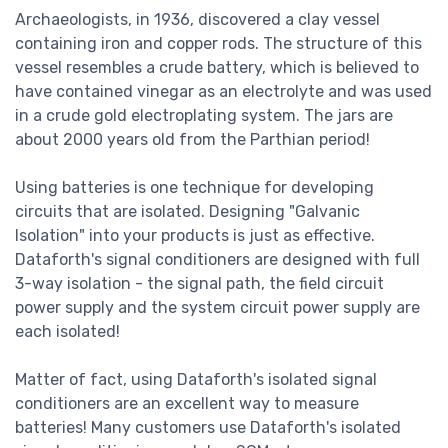
Archaeologists, in 1936, discovered a clay vessel
containing iron and copper rods. The structure of this
vessel resembles a crude battery, which is believed to
have contained vinegar as an electrolyte and was used
in a crude gold electroplating system. The jars are
about 2000 years old from the Parthian period!
Using batteries is one technique for developing
circuits that are isolated. Designing "Galvanic
Isolation" into your products is just as effective.
Dataforth's signal conditioners are designed with full
3-way isolation - the signal path, the field circuit
power supply and the system circuit power supply are
each isolated!
Matter of fact, using Dataforth's isolated signal
conditioners are an excellent way to measure
batteries! Many customers use Dataforth's isolated