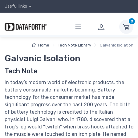
Useful links
0
Home
Tech Note Library
Galvanic Isolation
Galvanic Isolation
Tech Note
In today’s modern world of electronic products, the
battery consumable market is booming. Battery
technology for the consumer market has made
significant progress over the past 200 years. The birth
of battery technology is credited to the Italian
physicist Luigi Galvani who, in 1780, discovered that a
frog’s leg would “twitch” when brass hooks attached to
the muscle were touched to an iron plate. He named