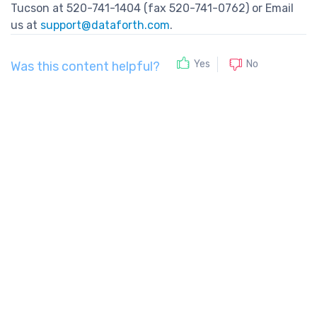
Tucson at 520-741-1404 (fax 520-741-0762) or Email
us at
support@dataforth.com
.
No
Yes
Was this content helpful?