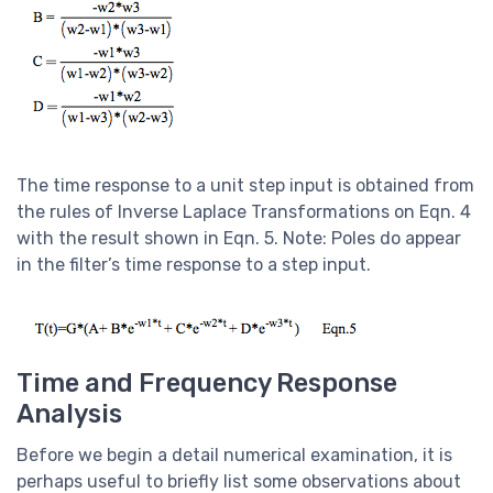
The time response to a unit step input is obtained from
the rules of Inverse Laplace Transformations on Eqn. 4
with the result shown in Eqn. 5. Note: Poles do appear
in the filter’s time response to a step input.
Time and Frequency Response
Analysis
Before we begin a detail numerical examination, it is
perhaps useful to briefly list some observations about