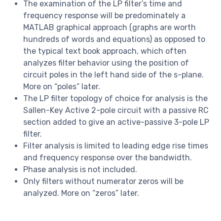
The examination of the LP filter’s time and
frequency response will be predominately a
MATLAB graphical approach (graphs are worth
hundreds of words and equations) as opposed to
the typical text book approach, which often
analyzes filter behavior using the position of
circuit poles in the left hand side of the s-plane.
More on “poles” later.
The LP filter topology of choice for analysis is the
Sallen-Key Active 2-pole circuit with a passive RC
section added to give an active-passive 3-pole LP
filter.
Filter analysis is limited to leading edge rise times
and frequency response over the bandwidth.
Phase analysis is not included.
Only filters without numerator zeros will be
analyzed. More on “zeros” later.