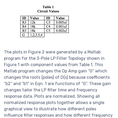
The plots in Figure 2 were generated by a Matlab
program for the 3-Pole LP Filter Topology shown in
Figure 1 with component values from Table 1. This
Matlab program changes the Op Amp gain “G” which
changes the roots (poles) of D(s) because coefficients
“b2” and “b1” in Eqn. 1 are functions of “G”. These gain
changes tailor the LP filter time and frequency
response data. Plots are normalized. Showing all
normalized response plots together allows a single
graphical view to illustrate how different poles
influence filter responses and how different frequency