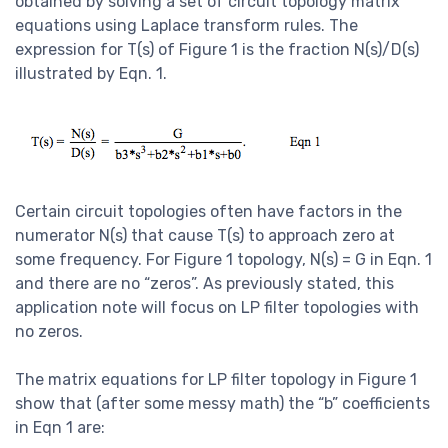
obtained by solving a set of circuit topology matrix
equations using Laplace transform rules. The
expression for T(s) of Figure 1 is the fraction N(s)/D(s)
illustrated by Eqn. 1.
Certain circuit topologies often have factors in the
numerator N(s) that cause T(s) to approach zero at
some frequency. For Figure 1 topology, N(s) = G in Eqn. 1
and there are no “zeros”. As previously stated, this
application note will focus on LP filter topologies with
no zeros.
The matrix equations for LP filter topology in Figure 1
show that (after some messy math) the “b” coefficients
in Eqn 1 are: