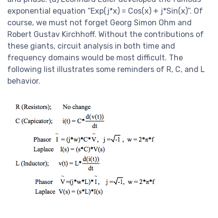
exponential equation “Exp(j*x) = Cos(x) + j*Sin(x)”. Of
course, we must not forget Georg Simon Ohm and
Robert Gustav Kirchhoff. Without the contributions of
these giants, circuit analysis in both time and
frequency domains would be most difficult. The
following list illustrates some reminders of R, C, and L
behavior.