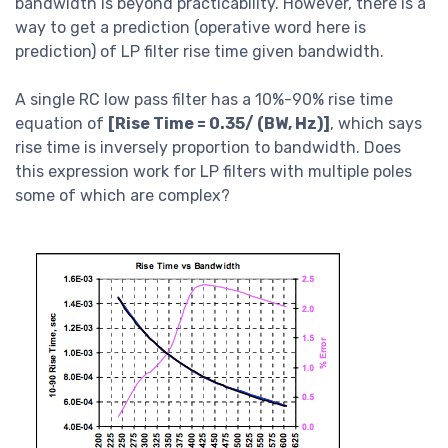
bandwidth is beyond practicability. However, there is a
way to get a prediction (operative word here is
prediction) of LP filter rise time given bandwidth.
A single RC low pass filter has a 10%-90% rise time
equation of
[Rise Time = 0.35/ (BW, Hz)]
, which says
rise time is inversely proportion to bandwidth. Does
this expression work for LP filters with multiple poles
some of which are complex?