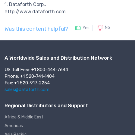
1. Dataforth Corp.,
http://www.dataforth.com
No
Yes
Was this content helpful?
A Worldwide Sales and Distribution Network
US Toll Free: +1 800-444-7644
Phone: +1 520-741-1404
Fax: +1 520-917-2254
sales@dataforth.com
Regional Distributors and Support
Africa & Middle East
Americas
Asia Pacific