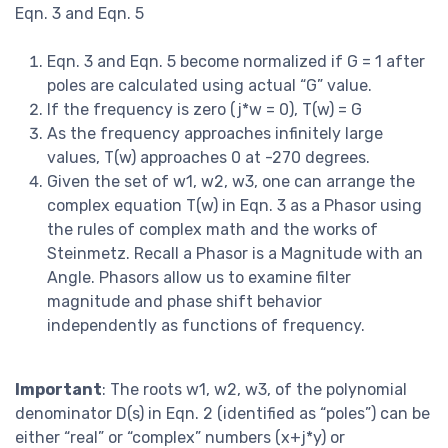
Eqn. 3 and Eqn. 5
Eqn. 3 and Eqn. 5 become normalized if G = 1 after
poles are calculated using actual “G” value.
If the frequency is zero (j*w = 0), T(w) = G
As the frequency approaches infinitely large
values, T(w) approaches 0 at -270 degrees.
Given the set of w1, w2, w3, one can arrange the
complex equation T(w) in Eqn. 3 as a Phasor using
the rules of complex math and the works of
Steinmetz. Recall a Phasor is a Magnitude with an
Angle. Phasors allow us to examine filter
magnitude and phase shift behavior
independently as functions of frequency.
Important
: The roots w1, w2, w3, of the polynomial
denominator D(s) in Eqn. 2 (identified as “poles”) can be
either “real” or “complex” numbers (x+j*y) or