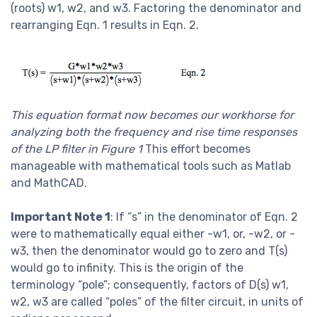
(roots) w1, w2, and w3. Factoring the denominator and
rearranging Eqn. 1 results in Eqn. 2.
This equation format now becomes our workhorse for
analyzing both the frequency and rise time responses
of the LP filter in Figure 1
This effort becomes
manageable with mathematical tools such as Matlab
and MathCAD.
Important Note 1
: If “s” in the denominator of Eqn. 2
were to mathematically equal either -w1, or, -w2, or -
w3, then the denominator would go to zero and T(s)
would go to infinity. This is the origin of the
terminology “pole”; consequently, factors of D(s) w1,
w2, w3 are called “poles” of the filter circuit, in units of