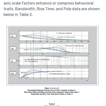
axis scale factors enhance or compress behavioral
traits. Bandwidth, Rise Time, and Pole data are shown
below in Table 2.