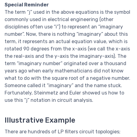
Special Reminder
The term “j” used in the above equations is the symbol
commonly used in electrical engineering (other
disciplines often use “i”) to represent an “imaginary
number”. Now, there is nothing “imaginary” about this
term, it represents an actual equation value, which is
rotated 90 degrees from the x-axis (we call the x-axis
the real-axis and the y-axis the imaginary-axis). The
term “imaginary number” originated over a thousand
years ago when early mathematicians did not know
what to do with the square root of a negative number.
Someone called it “imaginary” and the name stuck.
Fortunately, Steinmetz and Euler showed us how to
use this “j” notation in circuit analysis.
Illustrative Example
There are hundreds of LP filters circuit topologies;