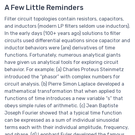
A Few Little Reminders
Filter circuit topologies contain resistors, capacitors,
and inductors (modern LP filters seldom use inductors).
In the early days (100+ years ago) solutions to filter
circuits used differential equations since capacitor and
inductor behaviors were (are) derivatives of time
functions. Fortunately, numerous analytical giants
have given us analytical tools for exploring circuit
behavior. For example; (a) Charles Proteus Steinmetz
introduced the “phasor” with complex numbers for
circuit analysis. (b) Pierre Simon Laplace developed a
mathematical transformation that when applied to
functions of time introduces a new variable “s” that
obeys simple rules of arithmetic. (c) Jean Baptiste
Joseph Fourier showed that a typical time function
can be expressed as a sum of individual sinusoidal
terms each with their individual amplitude, frequency,
and phase. (d) Leonhard Euler developed the famous