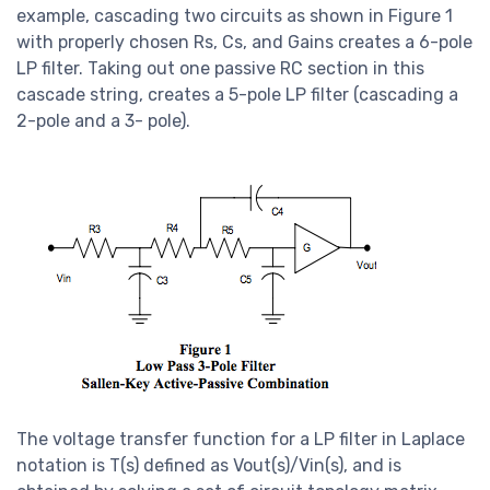
example, cascading two circuits as shown in Figure 1
with properly chosen Rs, Cs, and Gains creates a 6-pole
LP filter. Taking out one passive RC section in this
cascade string, creates a 5-pole LP filter (cascading a
2-pole and a 3- pole).
The voltage transfer function for a LP filter in Laplace
notation is T(s) defined as Vout(s)/Vin(s), and is