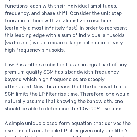
functions, each with their individual amplitudes,
frequency, and phase shift. Consider the unit step
function of time with an almost zero rise time
(certainly almost infinitely fast). In order to represent
this leading edge with a sum of individual sinusoids
(via Fourier) would require a large collection of very
high frequency sinusoids.
Low Pass Filters embedded as an integral part of any
premium quality SCM has a bandwidth frequency
beyond which high frequencies are steeply
attenuated. Now this means that the bandwidth of a
SCM limits the LP filter rise time. Therefore, one would
naturally assume that knowing the bandwidth, one
should be able to determine the 10%-90% rise time.
A simple unique closed form equation that derives the
rise time of a multi-pole LP filter given only the filter’s