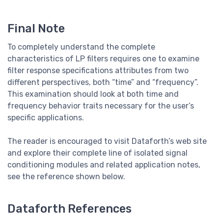
Final Note
To completely understand the complete
characteristics of LP filters requires one to examine
filter response specifications attributes from two
different perspectives, both “time” and “frequency”.
This examination should look at both time and
frequency behavior traits necessary for the user’s
specific applications.
The reader is encouraged to visit Dataforth’s web site
and explore their complete line of isolated signal
conditioning modules and related application notes,
see the reference shown below.
Dataforth References