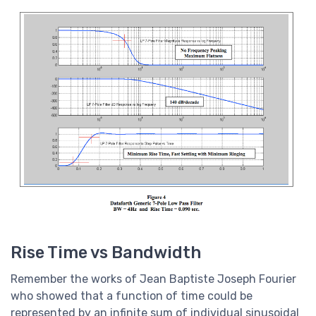
Rise Time vs Bandwidth
Remember the works of Jean Baptiste Joseph Fourier
who showed that a function of time could be
represented by an infinite sum of individual sinusoidal