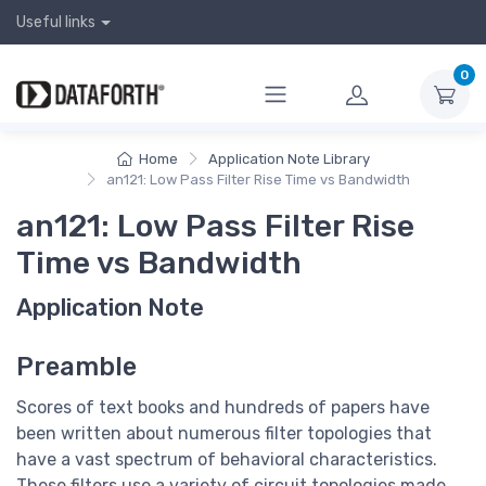
Useful links
0
Home
Application Note Library
an121: Low Pass Filter Rise Time vs Bandwidth
an121: Low Pass Filter Rise
Time vs Bandwidth
Application Note
Preamble
Scores of text books and hundreds of papers have
been written about numerous filter topologies that
have a vast spectrum of behavioral characteristics.
These filters use a variety of circuit topologies made