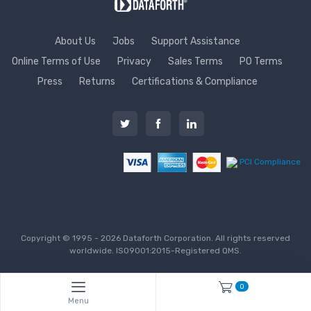
About Us
Jobs
Support Assistance
Online Terms of Use
Privacy
Sales Terms
PO Terms
Press
Returns
Certifications & Compliance
PCI Compliance
Copyright © 1995 - 2026 Dataforth Corporation. All rights reserved
worldwide. ISO9001:2015-Registered QMS.
0
Menu