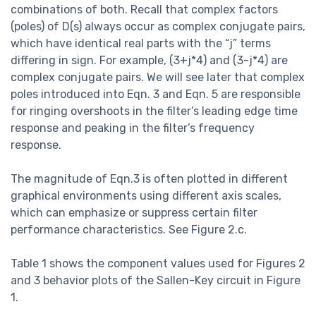
combinations of both. Recall that complex factors
(poles) of D(s) always occur as complex conjugate pairs,
which have identical real parts with the “j” terms
differing in sign. For example, (3+j*4) and (3-j*4) are
complex conjugate pairs. We will see later that complex
poles introduced into Eqn. 3 and Eqn. 5 are responsible
for ringing overshoots in the filter’s leading edge time
response and peaking in the filter’s frequency
response.
The magnitude of Eqn.3 is often plotted in different
graphical environments using different axis scales,
which can emphasize or suppress certain filter
performance characteristics. See Figure 2.c.
Table 1 shows the component values used for Figures 2
and 3 behavior plots of the Sallen-Key circuit in Figure
1.