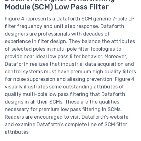
Module (SCM) Low Pass Filter
Figure 4 represents a Dataforth SCM generic 7-pole LP
filter frequency and unit step response. Dataforth
designers are professionals with decades of
experience in filter design. They balance the attributes
of selected poles in multi-pole filter topologies to
provide near ideal low pass filter behavior. Moreover,
Dataforth realizes that industrial data acquisition and
control systems must have premium high quality filters
for noise suppression and aliasing prevention. Figure 4
visually illustrates some outstanding attributes of
quality multi-pole low pass filtering that Dataforth
designs in all their SCMs. These are the qualities
necessary for premium low pass filtering in SCMs.
Readers are encouraged to visit Dataforth’s website
and examine Dataforth’s complete line of SCM filter
attributes