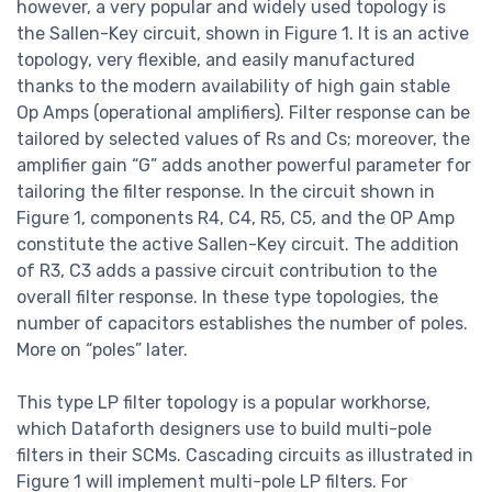
however, a very popular and widely used topology is
the Sallen-Key circuit, shown in Figure 1. It is an active
topology, very flexible, and easily manufactured
thanks to the modern availability of high gain stable
Op Amps (operational amplifiers). Filter response can be
tailored by selected values of Rs and Cs; moreover, the
amplifier gain “G” adds another powerful parameter for
tailoring the filter response. In the circuit shown in
Figure 1, components R4, C4, R5, C5, and the OP Amp
constitute the active Sallen-Key circuit. The addition
of R3, C3 adds a passive circuit contribution to the
overall filter response. In these type topologies, the
number of capacitors establishes the number of poles.
More on “poles” later.
This type LP filter topology is a popular workhorse,
which Dataforth designers use to build multi-pole
filters in their SCMs. Cascading circuits as illustrated in
Figure 1 will implement multi-pole LP filters. For