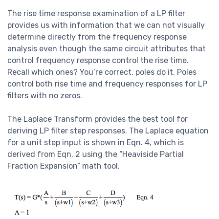
The rise time response examination of a LP filter
provides us with information that we can not visually
determine directly from the frequency response
analysis even though the same circuit attributes that
control frequency response control the rise time.
Recall which ones? You’re correct, poles do it. Poles
control both rise time and frequency responses for LP
filters with no zeros.
The Laplace Transform provides the best tool for
deriving LP filter step responses. The Laplace equation
for a unit step input is shown in Eqn. 4, which is
derived from Eqn. 2 using the “Heaviside Partial
Fraction Expansion” math tool.