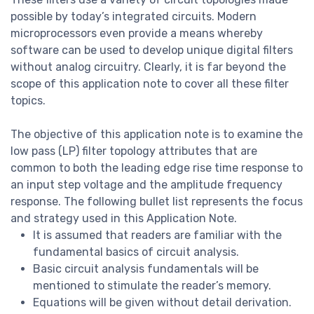
possible by today’s integrated circuits. Modern
microprocessors even provide a means whereby
software can be used to develop unique digital filters
without analog circuitry. Clearly, it is far beyond the
scope of this application note to cover all these filter
topics.
The objective of this application note is to examine the
low pass (LP) filter topology attributes that are
common to both the leading edge rise time response to
an input step voltage and the amplitude frequency
response. The following bullet list represents the focus
and strategy used in this Application Note.
It is assumed that readers are familiar with the
fundamental basics of circuit analysis.
Basic circuit analysis fundamentals will be
mentioned to stimulate the reader’s memory.
Equations will be given without detail derivation.