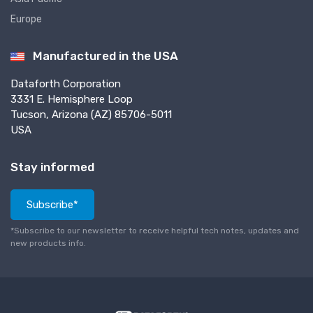
Europe
Manufactured in the USA
Dataforth Corporation
3331 E. Hemisphere Loop
Tucson, Arizona (AZ) 85706-5011
USA
Stay informed
Subscribe*
*Subscribe to our newsletter to receive helpful tech notes, updates and
new products info.