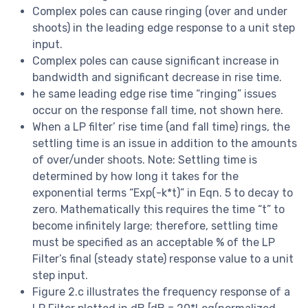
Complex poles can cause ringing (over and under
shoots) in the leading edge response to a unit step
input.
Complex poles can cause significant increase in
bandwidth and significant decrease in rise time.
he same leading edge rise time “ringing” issues
occur on the response fall time, not shown here.
When a LP filter’ rise time (and fall time) rings, the
settling time is an issue in addition to the amounts
of over/under shoots. Note: Settling time is
determined by how long it takes for the
exponential terms “Exp(-k*t)” in Eqn. 5 to decay to
zero. Mathematically this requires the time “t” to
become infinitely large; therefore, settling time
must be specified as an acceptable % of the LP
Filter’s final (steady state) response value to a unit
step input.
Figure 2.c illustrates the frequency response of a