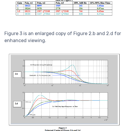
Figure 3 is an enlarged copy of Figure 2.b and 2.d for
enhanced viewing.