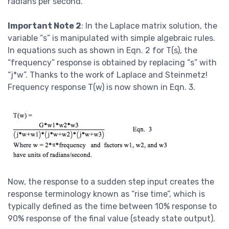
radians per second.
Important Note 2
: In the Laplace matrix solution, the
variable “s” is manipulated with simple algebraic rules.
In equations such as shown in Eqn. 2 for T(s), the
“frequency” response is obtained by replacing “s” with
“j*w”. Thanks to the work of Laplace and Steinmetz!
Frequency response T(w) is now shown in Eqn. 3.
Now, the response to a sudden step input creates the
response terminology known as “rise time”, which is
typically defined as the time between 10% response to
90% response of the final value (steady state output).