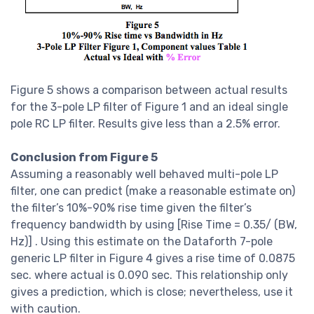
Figure 5 shows a comparison between actual results
for the 3-pole LP filter of Figure 1 and an ideal single
pole RC LP filter. Results give less than a 2.5% error.
Conclusion from Figure 5
Assuming a reasonably well behaved multi-pole LP
filter, one can predict (make a reasonable estimate on)
the filter’s 10%-90% rise time given the filter’s
frequency bandwidth by using [Rise Time = 0.35/ (BW,
Hz)] . Using this estimate on the Dataforth 7-pole
generic LP filter in Figure 4 gives a rise time of 0.0875
sec. where actual is 0.090 sec. This relationship only
gives a prediction, which is close; nevertheless, use it
with caution.