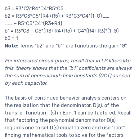
b3 = R3*C3*R4*C4*R5*C5
b2 = R3*C3*C5*(R4+R5) + R3*C3*C4*(1-G) ……
……. + R5*C5*C4*(R3+R4)
b1 = R3*C3 + C5*(R3+R4+R5) + C4*(R4+R3)*(1-G)
b0 = 1
Note
: Terms “b2” and “b1” are functions the gain “G”
For interested circuit gurus, recall that in LP filters like
this, theory shows that the “b1” coefficients are always
the sum of open-circuit-time constants (OCT) as seen
by each capacitor.
The basis of continued behavior analysis centers on
the realization that the denominator, D(s), of the
transfer function T(s) in Eqn. 1 can be factored. Recall
that factoring the polynomial denominator D(s)
requires one to set D(s) equal to zero and use “root”
finding mathematical tools to solve for the factors