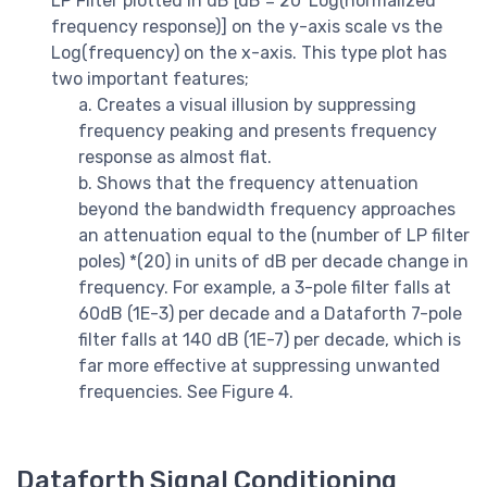
LP Filter plotted in dB [dB = 20*Log(normalized
frequency response)] on the y-axis scale vs the
Log(frequency) on the x-axis. This type plot has
two important features;
a. Creates a visual illusion by suppressing
frequency peaking and presents frequency
response as almost flat.
b. Shows that the frequency attenuation
beyond the bandwidth frequency approaches
an attenuation equal to the (number of LP filter
poles) *(20) in units of dB per decade change in
frequency. For example, a 3-pole filter falls at
60dB (1E-3) per decade and a Dataforth 7-pole
filter falls at 140 dB (1E-7) per decade, which is
far more effective at suppressing unwanted
frequencies. See Figure 4.
Dataforth Signal Conditioning