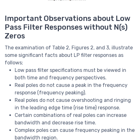
Important Observations about Low
Pass Filter Responses without N(s)
Zeros
The examination of Table 2, Figures 2, and 3, illustrate
some significant facts about LP filter responses as
follows;
Low pass filter specifications must be viewed in
both time and frequency perspectives.
Real poles do not cause a peak in the frequency
response (frequency peaking).
Real poles do not cause overshooting and ringing
in the leading edge time (rise time) response.
Certain combinations of real poles can increase
bandwidth and decrease rise time.
Complex poles can cause frequency peaking in the
bandwidth region.