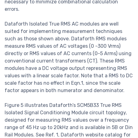
necessary to minimize combinational calculation
errors.
Dataforth Isolated True RMS AC modules are well
suited for implementing measurement techniques
such as those shown above. Dataforth RMS modules
measure RMS values of AC voltages (0 -300 Vrms)
directly or RMS values of AC currents (0-5 Arms) using
conventional current transformers (CT). These RMS
modules have a DC voltage output representing RMS
values with a linear scale factor. Note that a RMS to DC
scale factor has no effect in Eqn.1, since the scale
factor appears in both numerator and denominator.
Figure 5 illustrates Dataforth’s SCM5B33 True RMS
Isolated Signal Conditioning Module circuit topology,
designed for measuring RMS values over a frequency
range of 45 Hz up to 20kHz and is available in 5B or Din
Rail Modules. See Ref. 1, Dataforth website catalog for