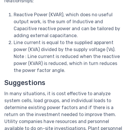
relationships;
Reactive Power (KVAR), which does no useful
output work, is the sum of Inductive and
Capacitive reactive power and can be tailored by
adding external capacitance.
Line current is equal to the supplied apparent
power (KVA) divided by the supply voltage (Vs).
Note : Line current is reduced when the reactive
power (KVAR) is reduced, which in turn reduces
the power factor angle.
Suggestions
In many situations, it is cost effective to analyze
system cells, load groups, and individual loads to
determine existing power factors and if there is a
return on the investment needed to improve them.
Utility companies have resources and personnel
available to do on-site investigations. Plant personnel