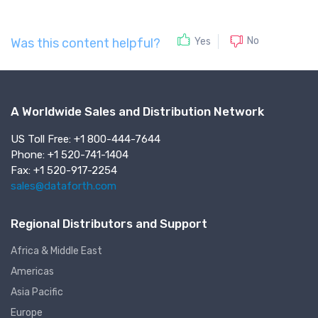
No
Yes
Was this content helpful?
A Worldwide Sales and Distribution Network
US Toll Free: +1 800-444-7644
Phone: +1 520-741-1404
Fax: +1 520-917-2254
sales@dataforth.com
Regional Distributors and Support
Africa & Middle East
Americas
Asia Pacific
Europe