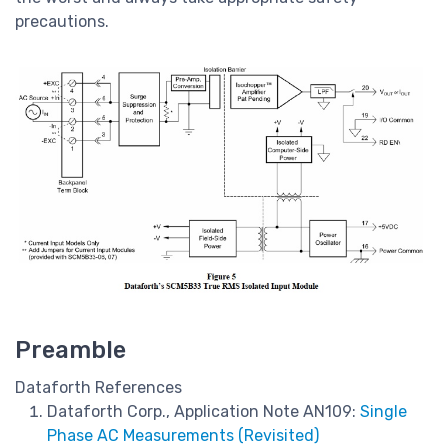
precautions.
Preamble
Dataforth References
Dataforth Corp., Application Note AN109:
Single
Phase AC Measurements (Revisited)