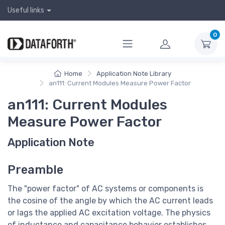
Useful links
0
Home
Application Note Library
an111: Current Modules Measure Power Factor
an111: Current Modules
Measure Power Factor
Application Note
Preamble
The "power factor" of AC systems or components is
the cosine of the angle by which the AC current leads
or lags the applied AC excitation voltage. The physics
of inductance and capacitance behavior establishes