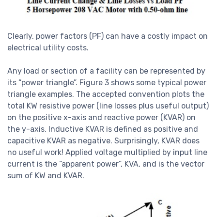
Clearly, power factors (PF) can have a costly impact on
electrical utility costs.
Any load or section of a facility can be represented by
its “power triangle”. Figure 3 shows some typical power
triangle examples. The accepted convention plots the
total KW resistive power (line losses plus useful output)
on the positive x-axis and reactive power (KVAR) on
the y-axis. Inductive KVAR is defined as positive and
capacitive KVAR as negative. Surprisingly, KVAR does
no useful work! Applied voltage multiplied by input line
current is the “apparent power”, KVA, and is the vector
sum of KW and KVAR.