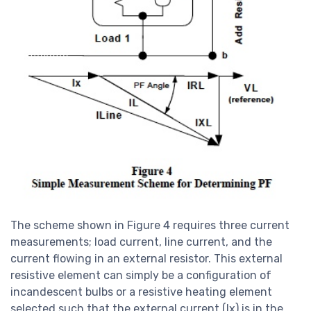
The scheme shown in Figure 4 requires three current
measurements; load current, line current, and the
current flowing in an external resistor. This external
resistive element can simply be a configuration of
incandescent bulbs or a resistive heating element
selected such that the external current (Ix) is in the