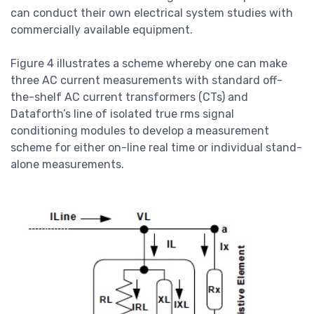
can conduct their own electrical system studies with
commercially available equipment.
Figure 4 illustrates a scheme whereby one can make
three AC current measurements with standard off-
the-shelf AC current transformers (CTs) and
Dataforth’s line of isolated true rms signal
conditioning modules to develop a measurement
scheme for either on-line real time or individual stand-
alone measurements.