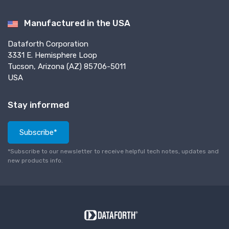
Manufactured in the USA
Dataforth Corporation
3331 E. Hemisphere Loop
Tucson, Arizona (AZ) 85706-5011
USA
Stay informed
Subscribe*
*Subscribe to our newsletter to receive helpful tech notes, updates and
new products info.