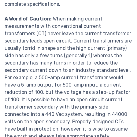
complete specifications.
A Word of Caution:
When making current
measurements with conventional current
transformers (CT) never leave the current transformer
secondary leads open circuit. Current transformers are
usually torrid in shape and the high current (primary)
side has only a few turns (generally 1) whereas the
secondary has many turns in order to reduce the
secondary current down to an industry standard level.
For example, a 500-amp current transformer would
have a 5-amp output for 500-amp input, a current
reduction of 100, but the voltage has a step-up factor
of 100. It is possible to have an open circuit current
transformer secondary with the primary side
connected into a 440 Vac system, resulting in 44000
volts on the open secondary. Properly designed CTs
have built in protection; however, it is wise to assume
the worst and always take appropriate safety