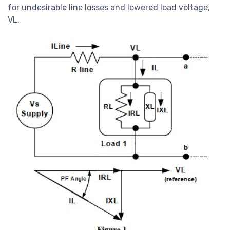
for undesirable line losses and lowered load voltage,
VL.