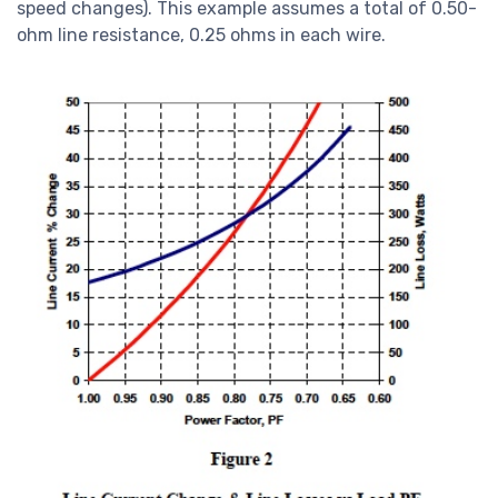
speed changes). This example assumes a total of 0.50-
ohm line resistance, 0.25 ohms in each wire.