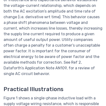
the voltage-current relationship, which depends on
both the AC excitation’s amplitude and time rate of
change (i.e. derivative wrt time). This behavior causes
a phase shift phenomena between voltage and
current, which increases line losses, thereby increasing
the supply line current required to produce a given
amount of useful output power. Utility companies
often charge a penalty for a customer’s unacceptable
power factor. It is important for the consumer of
electrical energy to be aware of power factor and the
available methods for correction. See Ref 2,
Dataforth’s Application Note AN109, for a review of
single AC circuit behavior.
Practical Illustrations
Figure 1 shows a single-phase inductive load with a
supply voltage wiring resistance, which is responsible