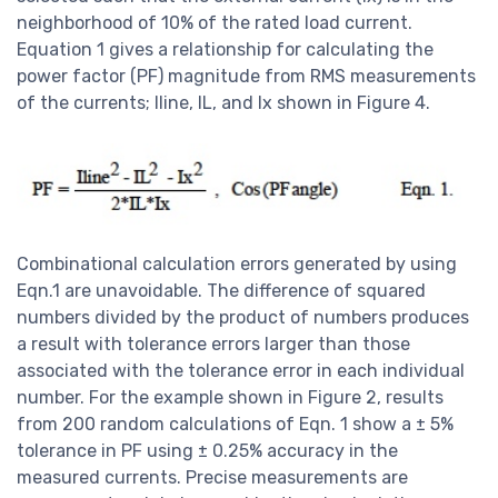
neighborhood of 10% of the rated load current.
Equation 1 gives a relationship for calculating the
power factor (PF) magnitude from RMS measurements
of the currents; Iline, IL, and Ix shown in Figure 4.
Combinational calculation errors generated by using
Eqn.1 are unavoidable. The difference of squared
numbers divided by the product of numbers produces
a result with tolerance errors larger than those
associated with the tolerance error in each individual
number. For the example shown in Figure 2, results
from 200 random calculations of Eqn. 1 show a ± 5%
tolerance in PF using ± 0.25% accuracy in the
measured currents. Precise measurements are