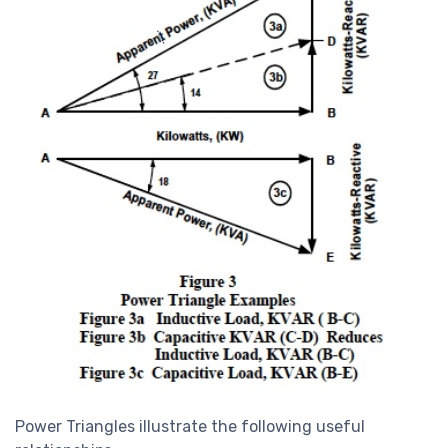
Power Triangles illustrate the following useful