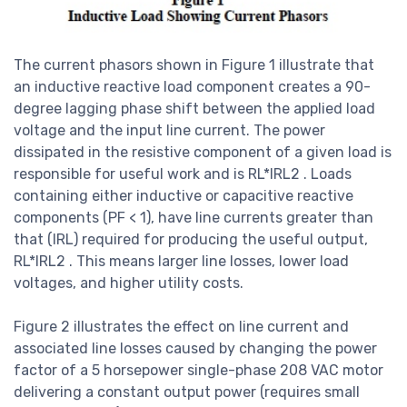
The current phasors shown in Figure 1 illustrate that
an inductive reactive load component creates a 90-
degree lagging phase shift between the applied load
voltage and the input line current. The power
dissipated in the resistive component of a given load is
responsible for useful work and is RL*IRL2 . Loads
containing either inductive or capacitive reactive
components (PF < 1), have line currents greater than
that (IRL) required for producing the useful output,
RL*IRL2 . This means larger line losses, lower load
voltages, and higher utility costs.
Figure 2 illustrates the effect on line current and
associated line losses caused by changing the power
factor of a 5 horsepower single-phase 208 VAC motor
delivering a constant output power (requires small