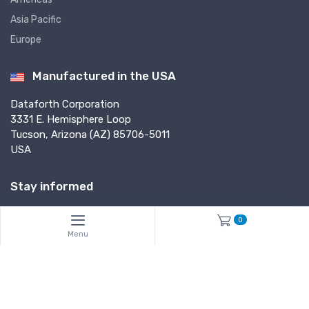
Asia Pacific
Europe
Manufactured in the USA
Dataforth Corporation
3331 E. Hemisphere Loop
Tucson, Arizona (AZ) 85706-5011
USA
Stay informed
0
Subscribe*
Menu
*Subscribe to our newsletter to receive helpful tech notes, updates and
new products info.