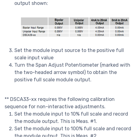
output shown:
Set the module input source to the positive full
scale input value
Turn the Span Adjust Potentiometer (marked with
the two-headed arrow symbol) to obtain the
positive full scale module output.
** DSCA33-xx requires the following calibration
sequence for non-interactive adjustments.
Set the module input to 10% full scale and record
the module output. This is Meas. #1.
Set the module input to 100% full scale and record
the module output. This is Meas. #2.