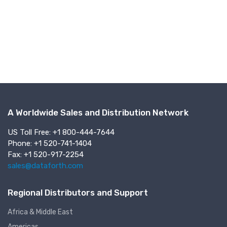
A Worldwide Sales and Distribution Network
US Toll Free: +1 800-444-7644
Phone: +1 520-741-1404
Fax: +1 520-917-2254
sales@dataforth.com
Regional Distributors and Support
Africa & Middle East
Americas