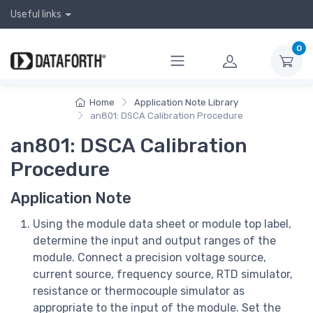
Useful links
0
Home
Application Note Library
an801: DSCA Calibration Procedure
an801: DSCA Calibration
Procedure
Application Note
Using the module data sheet or module top label,
determine the input and output ranges of the
module. Connect a precision voltage source,
current source, frequency source, RTD simulator,
resistance or thermocouple simulator as
appropriate to the input of the module. Set the