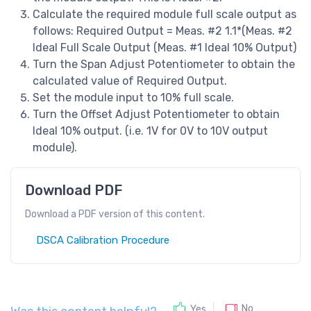
Calculate the required module full scale output as
follows: Required Output = Meas. #2 1.1*(Meas. #2
Ideal Full Scale Output (Meas. #1 Ideal 10% Output)
Turn the Span Adjust Potentiometer to obtain the
calculated value of Required Output.
Set the module input to 10% full scale.
Turn the Offset Adjust Potentiometer to obtain
Ideal 10% output. (i.e. 1V for 0V to 10V output
module).
Download PDF
Download a PDF version of this content.
DSCA Calibration Procedure
No
Yes