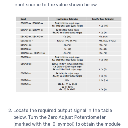
input source to the value shown below.
Locate the required output signal in the table
below. Turn the Zero Adjust Potentiometer
(marked with the ‘0’ symbol) to obtain the module