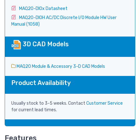
MAQ20-DIOx Datasheet
MAQ20-DIOH AC/DC Discrete I/O Module HW User
Manual (1058)
3D CAD Models
MAQ20 Module & Accessory 3-D CAD Models
Product Availability
Usually stock to 3-5 weeks. Contact
Customer Service
for current lead times.
Features