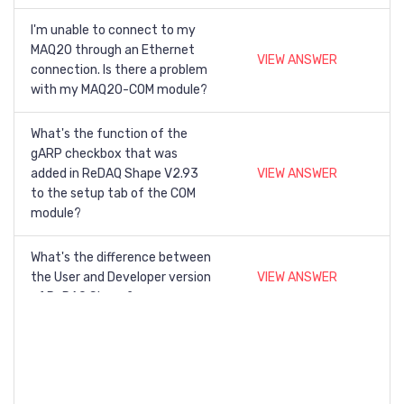
I'm unable to connect to my
MAQ20 through an Ethernet
VIEW ANSWER
connection. Is there a problem
with my MAQ20-COM module?
What's the function of the
gARP checkbox that was
added in ReDAQ Shape V2.93
VIEW ANSWER
to the setup tab of the COM
module?
What's the difference between
the User and Developer version
VIEW ANSWER
of ReDAQ Shape?
Can a single license for ReDAQ
Shape be used with multiple
VIEW ANSWER
MAQ20-COM modules?