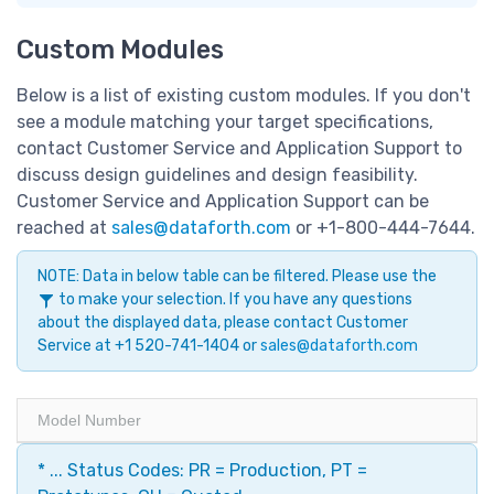
Custom Modules
Below is a list of existing custom modules. If you don't
see a module matching your target specifications,
contact Customer Service and Application Support to
discuss design guidelines and design feasibility.
Customer Service and Application Support can be
reached at
sales@dataforth.com
or +1-800-444-7644.
NOTE: Data in below table can be filtered. Please use the
to make your selection. If you have any questions
about the displayed data, please contact Customer
Service at +1 520-741-1404 or
sales@dataforth.com
Model Number
* ... Status Codes: PR = Production, PT =