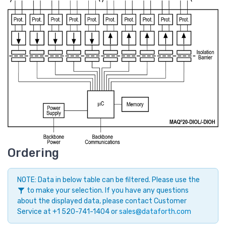
Ordering
NOTE: Data in below table can be filtered. Please use the
to make your selection. If you have any questions
about the displayed data, please contact Customer
Service at +1 520-741-1404 or
sales@dataforth.com