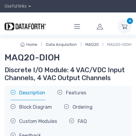
Useful links
0
Home
Data Acquisition
MAQ20
MAQ20-DIOH
MAQ20-DIOH
Discrete I/O Module: 4 VAC/VDC Input
Channels, 4 VAC Output Channels
Description
Features
Block Diagram
Ordering
Custom Modules
FAQ
Feedback