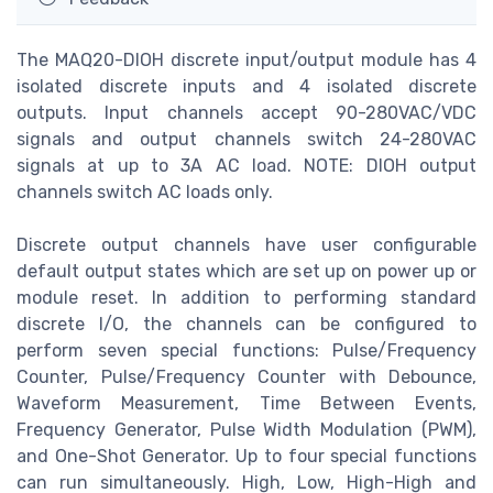
The MAQ20-DIOH discrete input/output module has 4
isolated discrete inputs and 4 isolated discrete
outputs. Input channels accept 90-280VAC/VDC
signals and output channels switch 24-280VAC
signals at up to 3A AC load. NOTE: DIOH output
channels switch AC loads only.
Discrete output channels have user configurable
default output states which are set up on power up or
module reset. In addition to performing standard
discrete I/O, the channels can be configured to
perform seven special functions: Pulse/Frequency
Counter, Pulse/Frequency Counter with Debounce,
Waveform Measurement, Time Between Events,
Frequency Generator, Pulse Width Modulation (PWM),
and One-Shot Generator. Up to four special functions
can run simultaneously. High, Low, High-High and