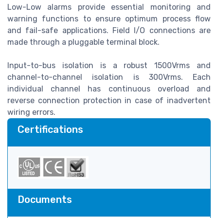
Low-Low alarms provide essential monitoring and
warning functions to ensure optimum process flow
and fail-safe applications. Field I/O connections are
made through a pluggable terminal block.
Input-to-bus isolation is a robust 1500Vrms and
channel-to-channel isolation is 300Vrms. Each
individual channel has continuous overload and
reverse connection protection in case of inadvertent
wiring errors.
Certifications
Documents