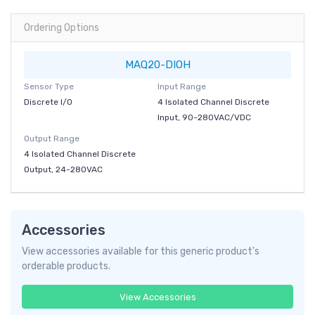
Ordering Options
MAQ20-DIOH
Sensor Type
Input Range
Discrete I/O
4 Isolated Channel Discrete
Input, 90-280VAC/VDC
Output Range
4 Isolated Channel Discrete
Output, 24-280VAC
Accessories
View accessories available for this generic product's
orderable products.
View Accessories