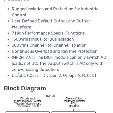
Rugged Isolation and Protection for Industrial
Control
User-Defined Default Output and Output
Waveform
7 High Performance Special Functions
1500Vrms Input-to-Bus Isolation
300Vrms Channel-to-Channel Isolation
Continuous Overload and Reverse Protection
IMPORTANT: The DIOH module can only switch AC
loads, not DC. The output switch is AC only with
zero-crossing detection.
UL/cUL (Class I, Division 2, Groups A, B, C, D)
Block Diagram