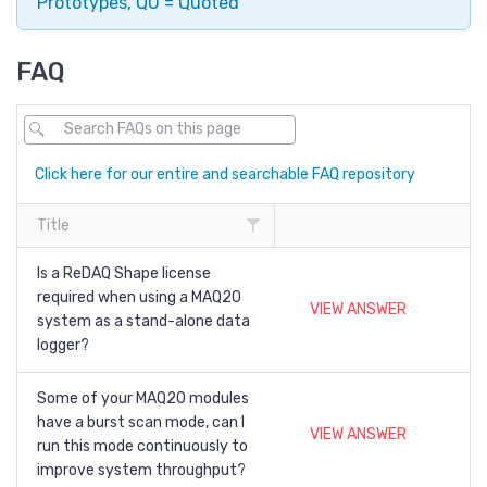
Prototypes, QU = Quoted
FAQ
Click here for our entire and searchable FAQ repository
Title
Is a ReDAQ Shape license
required when using a MAQ20
VIEW ANSWER
system as a stand-alone data
logger?
Some of your MAQ20 modules
have a burst scan mode, can I
VIEW ANSWER
run this mode continuously to
improve system throughput?