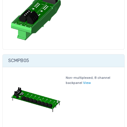
SCMPB05
Non-multiplexed, 8 channel
backpanel
View