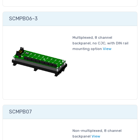
SCMPB06-3
Multiplexed, 8 channel
backpanel, no CJC, with DIN rail
mounting option
View
SCMPB07
Non-multiplexed, 8 channel
backpanel
View