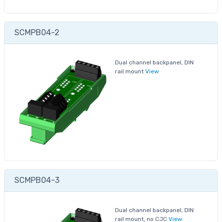
SCMPB04-2
Dual channel backpanel, DIN
rail mount
View
SCMPB04-3
Dual channel backpanel, DIN
rail mount, no CJC
View