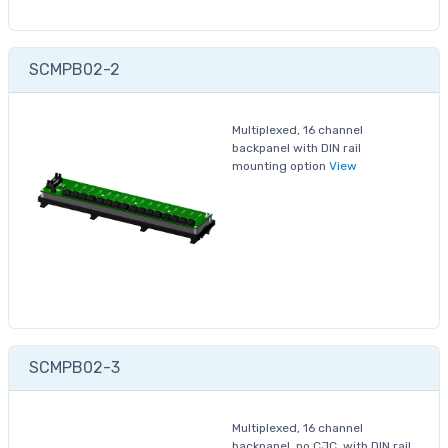
SCMPB02-2
Multiplexed, 16 channel
backpanel with DIN rail
mounting option
View
SCMPB02-3
Multiplexed, 16 channel
backpanel, no CJC, with DIN rail