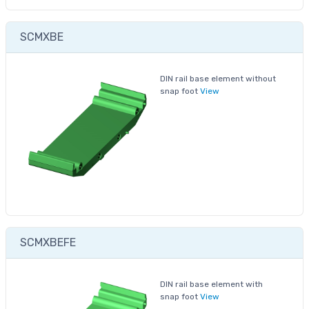
SCMXBE
DIN rail base element without
snap foot
View
SCMXBEFE
DIN rail base element with
snap foot
View