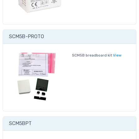
SCM5B-PROTO
SCM5B breadboard kit
View
SCM5BPT