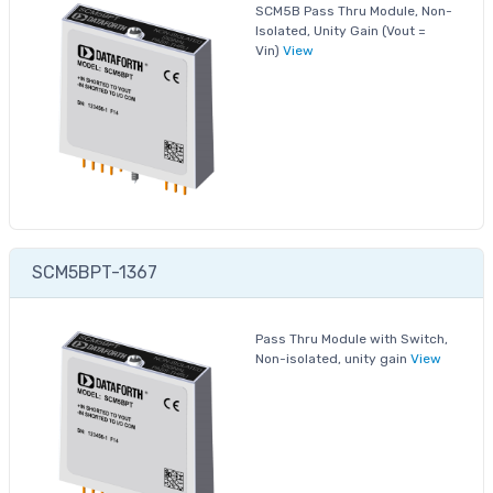
SCM5B Pass Thru Module, Non-
Isolated, Unity Gain (Vout =
Vin)
View
SCM5BPT-1367
Pass Thru Module with Switch,
Non-isolated, unity gain
View