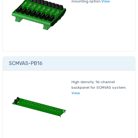
mounting option
View
SCMVAS-PB16
High density, 16-channel
backpanel for SCMVAS system.
View