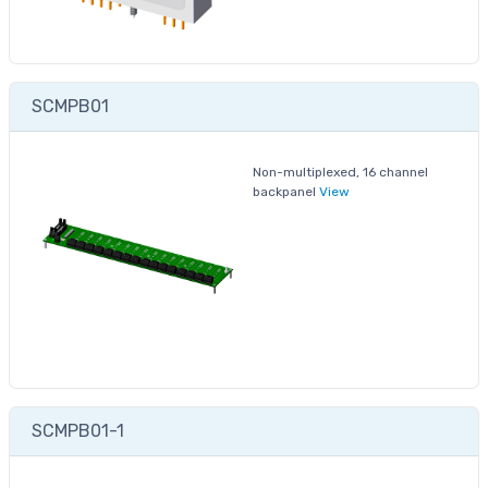
SCMPB01
Non-multiplexed, 16 channel
backpanel
View
SCMPB01-1