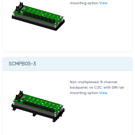
mounting option
View
SCMPB05-3
Non-multiplexed, 8 channel
backpanel, no CJC, with DIN rail
mounting option
View