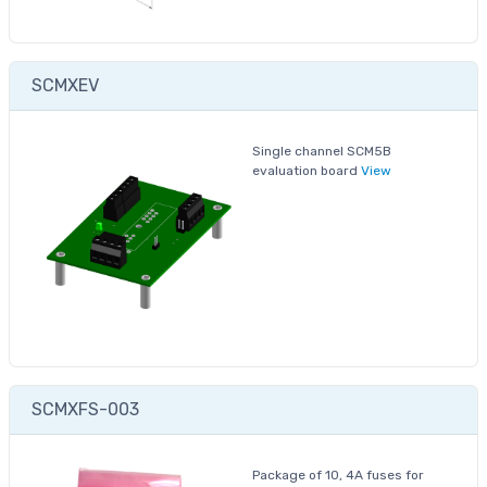
SCMXEV
Single channel SCM5B
evaluation board
View
SCMXFS-003
Package of 10, 4A fuses for