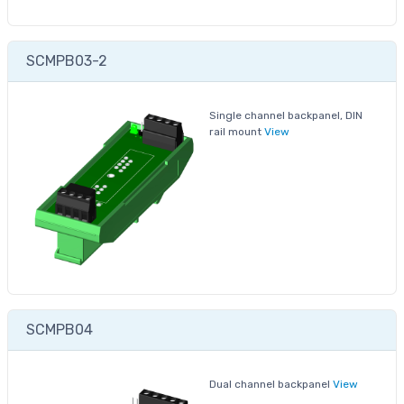
SCMPB03-2
Single channel backpanel, DIN
rail mount
View
SCMPB04
Dual channel backpanel
View