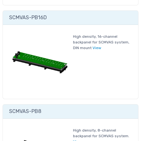
SCMVAS-PB16D
High density, 16-channel
backpanel for SCMVAS system,
DIN mount
View
SCMVAS-PB8
High density, 8-channel
backpanel for SCMVAS system.