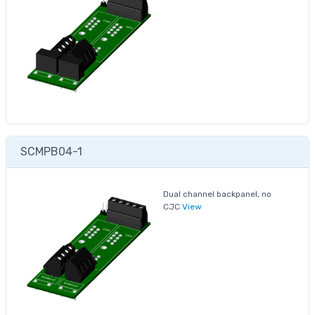
SCMPB04-1
Dual channel backpanel, no
CJC
View