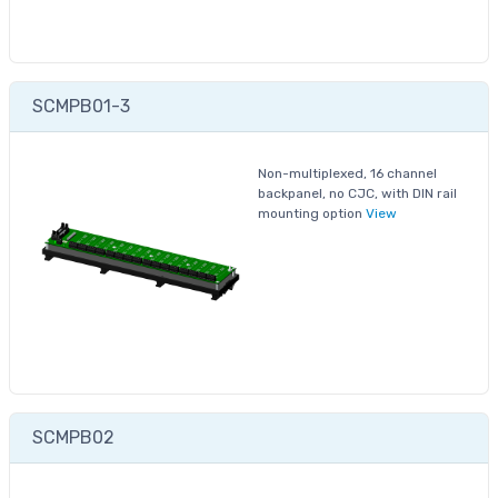
SCMPB01-3
Non-multiplexed, 16 channel
backpanel, no CJC, with DIN rail
mounting option
View
SCMPB02