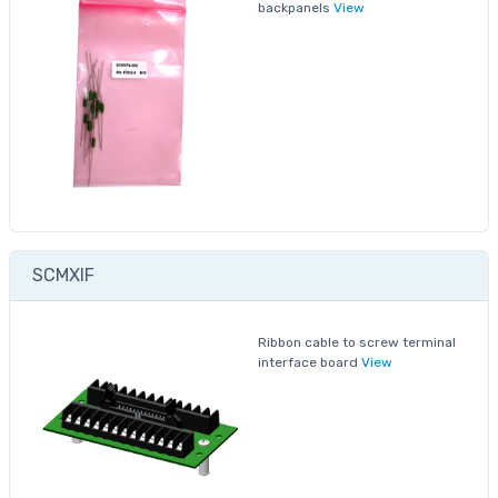
backpanels
View
SCMXIF
Ribbon cable to screw terminal
interface board
View