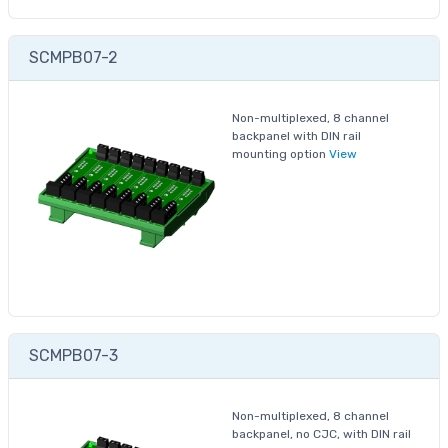
SCMPB07-2
Non-multiplexed, 8 channel
backpanel with DIN rail
mounting option
View
SCMPB07-3
Non-multiplexed, 8 channel
backpanel, no CJC, with DIN rail