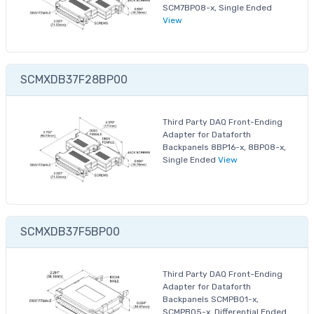
SCM7BP08-x, Single Ended
View
SCMXDB37F28BP00
Third Party DAQ Front-Ending
Adapter for Dataforth
Backpanels 8BP16-x, 8BP08-x,
Single Ended
View
SCMXDB37F5BP00
Third Party DAQ Front-Ending
Adapter for Dataforth
Backpanels SCMPB01-x,
SCMPB05-x, Differential Ended