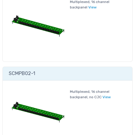
Multiplexed, 16 channel
backpanel
View
SCMPB02-1
Multiplexed, 16 channel
backpanel, no CJC
View