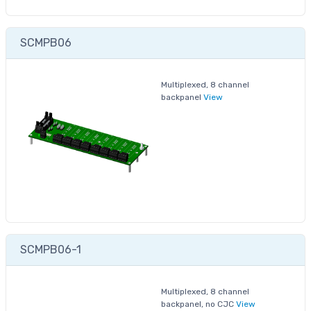
SCMPB06
Multiplexed, 8 channel
backpanel
View
SCMPB06-1
Multiplexed, 8 channel
backpanel, no CJC
View