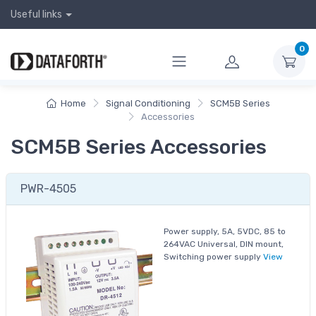
Useful links
0
Home
Signal Conditioning
SCM5B Series
Accessories
SCM5B Series Accessories
PWR-4505
Power supply, 5A, 5VDC, 85 to
264VAC Universal, DIN mount,
Switching power supply
View