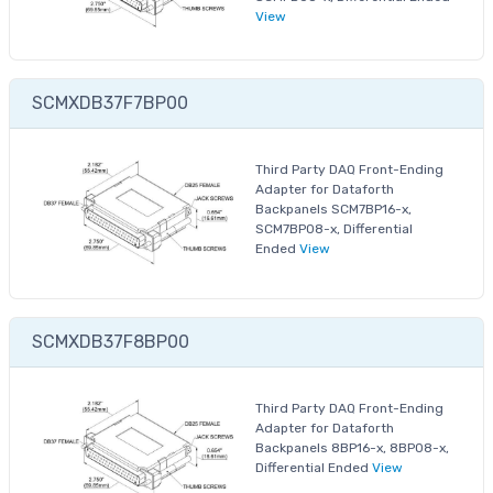
View
SCMXDB37F7BP00
Third Party DAQ Front-Ending
Adapter for Dataforth
Backpanels SCM7BP16-x,
SCM7BP08-x, Differential
Ended
View
SCMXDB37F8BP00
Third Party DAQ Front-Ending
Adapter for Dataforth
Backpanels 8BP16-x, 8BP08-x,
Differential Ended
View