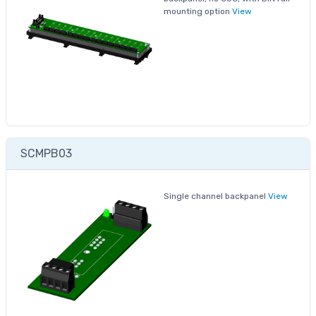
mounting option
View
SCMPB03
Single channel backpanel
View