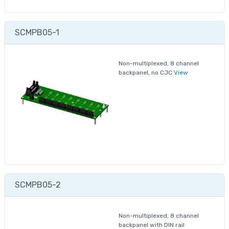
SCMPB05-1
Non-multiplexed, 8 channel
backpanel, no CJC
View
SCMPB05-2
Non-multiplexed, 8 channel
backpanel with DIN rail