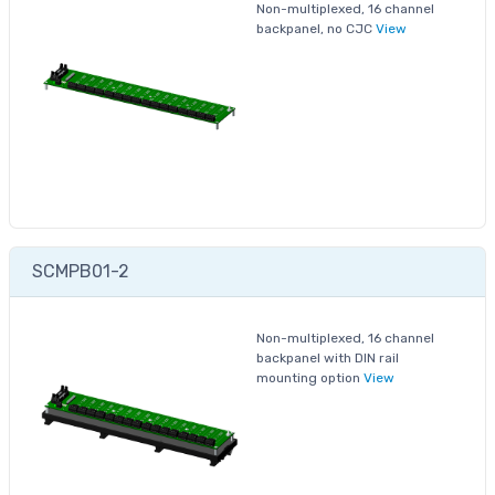
Non-multiplexed, 16 channel
backpanel, no CJC
View
SCMPB01-2
Non-multiplexed, 16 channel
backpanel with DIN rail
mounting option
View