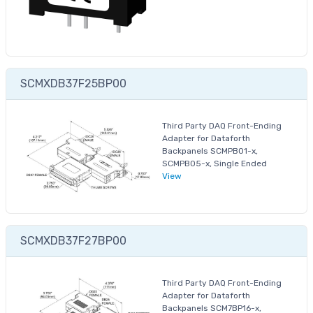
SCMXDB37F25BP00
Third Party DAQ Front-Ending
Adapter for Dataforth
Backpanels SCMPB01-x,
SCMPB05-x, Single Ended
View
SCMXDB37F27BP00
Third Party DAQ Front-Ending
Adapter for Dataforth
Backpanels SCM7BP16-x,