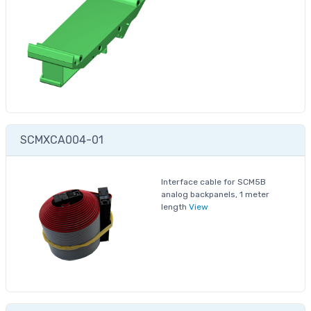
SCMXCA004-01
Interface cable for SCM5B
analog backpanels, 1 meter
length
View