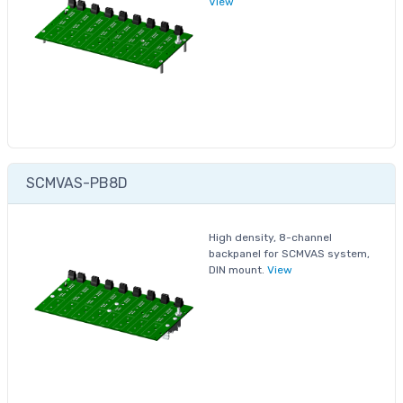
View
SCMVAS-PB8D
High density, 8-channel
backpanel for SCMVAS system,
DIN mount.
View