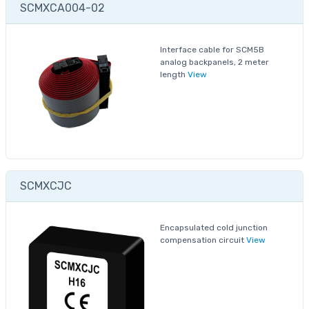
SCMXCA004-02
Interface cable for SCM5B
analog backpanels, 2 meter
length
View
SCMXCJC
Encapsulated cold junction
compensation circuit
View