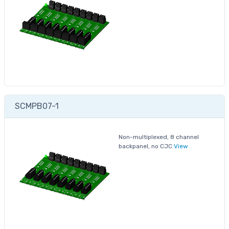
SCMPB07-1
Non-multiplexed, 8 channel
backpanel, no CJC
View