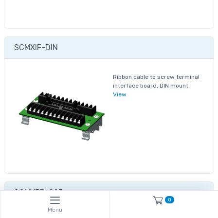
SCMXIF-DIN
Ribbon cable to screw terminal
interface board, DIN mount
View
SCMXJP-003
0
Menu