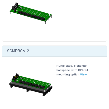
SCMPB06-2
Multiplexed, 8 channel
backpanel with DIN rail
mounting option
View