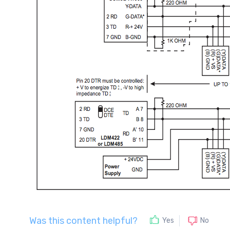
Was this content helpful?
No
Yes