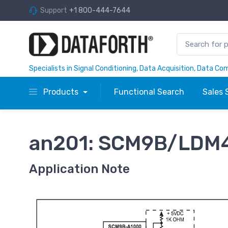
Support
+1 800-444-7644
Specialists in Signal Conditioning, Data Acquisition, Data C
Products
Functional Search
Sales 
an201: SCM9B/LDM4
Application Note