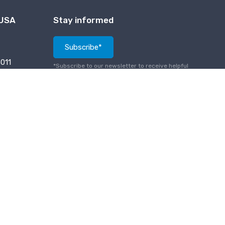
 USA
Stay informed
Subscribe*
011
*Subscribe to our newsletter to receive helpful
tech notes, updates and new products info.
PCI Compliance