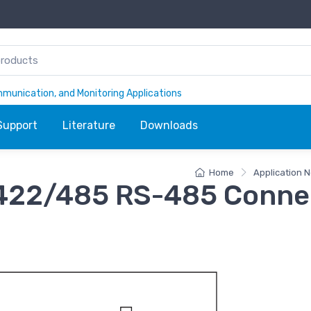
ommunication, and Monitoring Applications
Support
Literature
Downloads
Home
Application N
22/485 RS-485 Conne