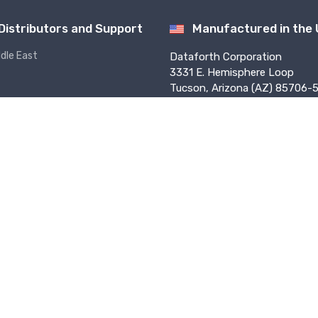
Distributors and Support
Manufactured in the
ddle East
Dataforth Corporation
3331 E. Hemisphere Loop
Tucson, Arizona (AZ) 85706-5
USA
f Use
Privacy
Sales Terms
PO Terms
Press
Returns
ed worldwide. ISO9001:2015-Registered QMS.