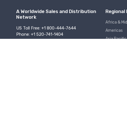
A Worldwide Sales and Distribution
Regional 
Network
Africa & Mi
US Toll Free: +1 800-444-7644
Americas
Phone: +1 520-741-1404
Asia Pacific
Fax: +1 520-917-2254
sales@dataforth.com
Europe
About Us
Jobs
Support Assistance
Online Terms o
Certifications & Compliance
Copyright © 1995 - 2026 Dataforth Corporation. All rights reserv