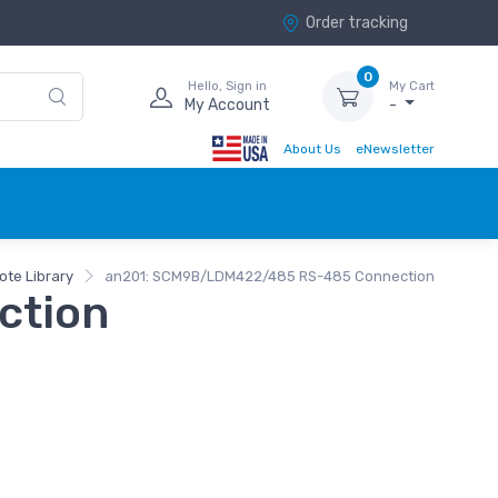
Order tracking
0
Hello, Sign in
My Cart
My Account
-
About Us
eNewsletter
ote Library
an201: SCM9B/LDM422/485 RS-485 Connection
ction