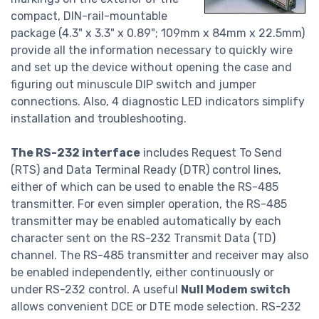
compact, DIN-rail-mountable
package (4.3" x 3.3" x 0.89"; 109mm x 84mm x 22.5mm)
provide all the information necessary to quickly wire
and set up the device without opening the case and
figuring out minuscule DIP switch and jumper
connections. Also, 4 diagnostic LED indicators simplify
installation and troubleshooting.
The RS-232 interface
includes Request To Send
(RTS) and Data Terminal Ready (DTR) control lines,
either of which can be used to enable the RS-485
transmitter. For even simpler operation, the RS-485
transmitter may be enabled automatically by each
character sent on the RS-232 Transmit Data (TD)
channel. The RS-485 transmitter and receiver may also
be enabled independently, either continuously or
under RS-232 control. A useful
Null Modem switch
allows convenient DCE or DTE mode selection. RS-232