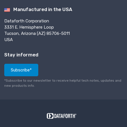
Manufactured in the USA
Dataforth Corporation
3331 E. Hemisphere Loop
Tucson, Arizona (AZ) 85706-5011
USA
Stay informed
Subscribe*
*Subscribe to our newsletter to receive helpful tech notes, updates and
new products info.