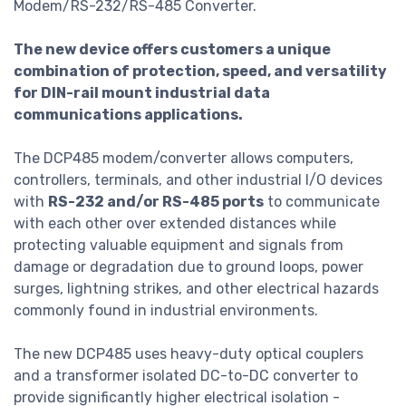
Modem/RS-232/RS-485 Converter.
The new device offers customers a unique
combination of protection, speed, and versatility
for DIN-rail mount industrial data
communications applications.
The DCP485 modem/converter allows computers,
controllers, terminals, and other industrial I/O devices
with
RS-232 and/or RS-485 ports
to communicate
with each other over extended distances while
protecting valuable equipment and signals from
damage or degradation due to ground loops, power
surges, lightning strikes, and other electrical hazards
commonly found in industrial environments.
The new DCP485 uses heavy-duty optical couplers
and a transformer isolated DC-to-DC converter to
provide significantly higher electrical isolation -