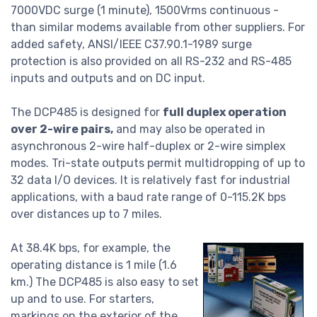
7000VDC surge (1 minute), 1500Vrms continuous -
than similar modems available from other suppliers. For
added safety, ANSI/IEEE C37.90.1-1989 surge
protection is also provided on all RS-232 and RS-485
inputs and outputs and on DC input.
The DCP485 is designed for
full duplex operation
over 2-wire pairs,
and may also be operated in
asynchronous 2-wire half-duplex or 2-wire simplex
modes. Tri-state outputs permit multidropping of up to
32 data I/O devices. It is relatively fast for industrial
applications, with a baud rate range of 0-115.2K bps
over distances up to 7 miles.
At 38.4K bps, for example, the
operating distance is 1 mile (1.6
km.) The DCP485 is also easy to set
up and to use. For starters,
markings on the exterior of the