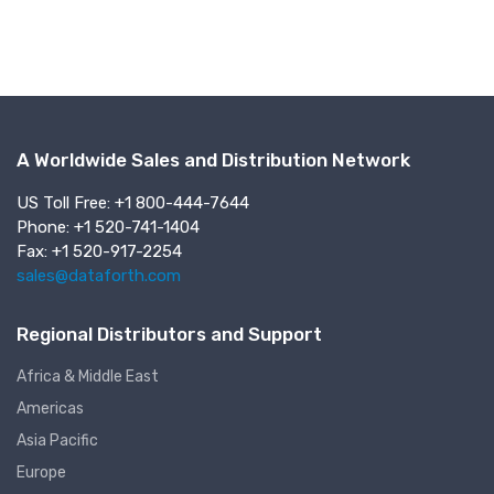
A Worldwide Sales and Distribution Network
US Toll Free: +1 800-444-7644
Phone: +1 520-741-1404
Fax: +1 520-917-2254
sales@dataforth.com
Regional Distributors and Support
Africa & Middle East
Americas
Asia Pacific
Europe