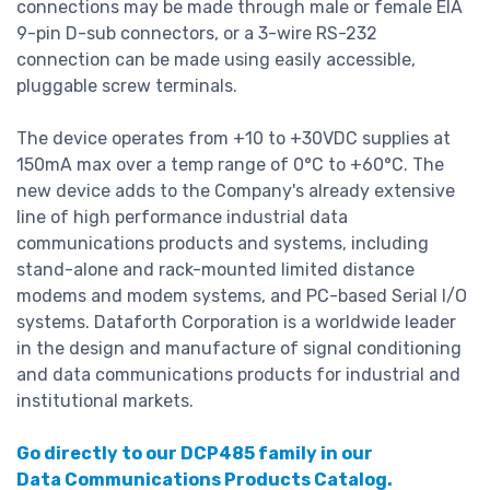
connections may be made through male or female EIA
9-pin D-sub connectors, or a 3-wire RS-232
connection can be made using easily accessible,
pluggable screw terminals.
The device operates from +10 to +30VDC supplies at
150mA max over a temp range of 0°C to +60°C. The
new device adds to the Company's already extensive
line of high performance industrial data
communications products and systems, including
stand-alone and rack-mounted limited distance
modems and modem systems, and PC-based Serial I/O
systems. Dataforth Corporation is a worldwide leader
in the design and manufacture of signal conditioning
and data communications products for industrial and
institutional markets.
Go directly to our DCP485 family in our
Data Communications Products Catalog.