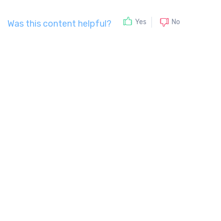
No
Yes
Was this content helpful?