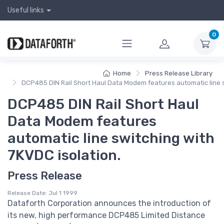
Useful links
0
Home
Press Release Library
DCP485 DIN Rail Short Haul Data Modem features automatic line s
DCP485 DIN Rail Short Haul
Data Modem features
automatic line switching with
7KVDC isolation.
Press Release
Release Date: Jul 1 1999
Dataforth Corporation announces the introduction of
its new, high performance DCP485 Limited Distance