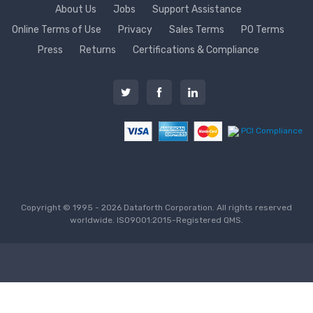
About Us
Jobs
Support Assistance
Online Terms of Use
Privacy
Sales Terms
PO Terms
Press
Returns
Certifications & Compliance
PCI Compliance
Copyright © 1995 - 2026 Dataforth Corporation. All rights reserved
worldwide. ISO9001:2015-Registered QMS.