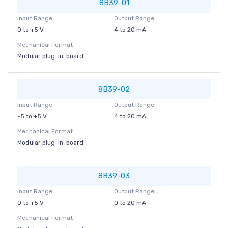
8B39-01
Input Range
Output Range
0 to +5 V
4 to 20 mA
Mechanical Format
Modular plug-in-board
8B39-02
Input Range
Output Range
-5 to +5 V
4 to 20 mA
Mechanical Format
Modular plug-in-board
8B39-03
Input Range
Output Range
0 to +5 V
0 to 20 mA
Mechanical Format