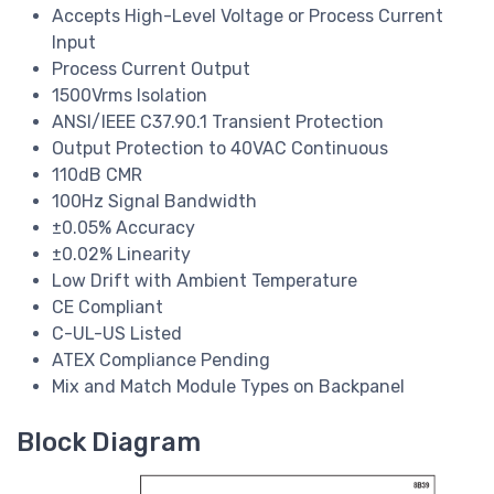
Accepts High-Level Voltage or Process Current
Input
Process Current Output
1500Vrms Isolation
ANSI/IEEE C37.90.1 Transient Protection
Output Protection to 40VAC Continuous
110dB CMR
100Hz Signal Bandwidth
±0.05% Accuracy
±0.02% Linearity
Low Drift with Ambient Temperature
CE Compliant
C-UL-US Listed
ATEX Compliance Pending
Mix and Match Module Types on Backpanel
Block Diagram