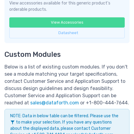
View accessories available for this generic product's
orderable products.
View Accessories
Datasheet
Custom Modules
Below is a list of existing custom modules. If you don't
see a module matching your target specifications,
contact Customer Service and Application Support to
discuss design guidelines and design feasibility.
Customer Service and Application Support can be
reached at
sales@dataforth.com
or +1-800-444-7644.
NOTE: Data in below table can be filtered. Please use the
to make your selection. If you have any questions
about the displayed data, please contact Customer