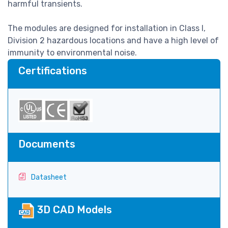
harmful transients.
The modules are designed for installation in Class I,
Division 2 hazardous locations and have a high level of
immunity to environmental noise.
Certifications
Documents
Datasheet
3D CAD Models