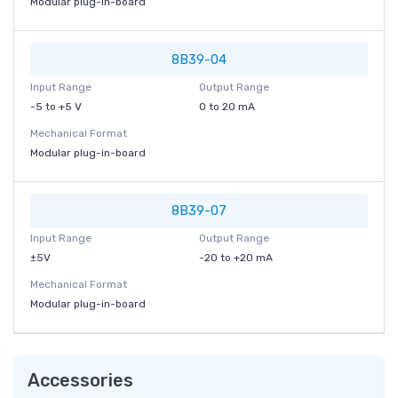
Modular plug-in-board
8B39-04
Input Range
Output Range
-5 to +5 V
0 to 20 mA
Mechanical Format
Modular plug-in-board
8B39-07
Input Range
Output Range
±5V
-20 to +20 mA
Mechanical Format
Modular plug-in-board
Accessories