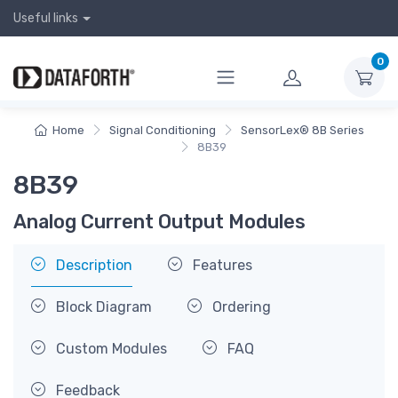
Useful links
0
Home
Signal Conditioning
SensorLex® 8B Series
8B39
8B39
Analog Current Output Modules
Description
Features
Block Diagram
Ordering
Custom Modules
FAQ
Feedback