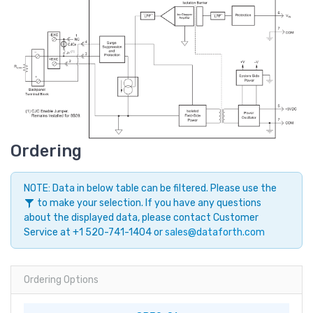
Ordering
NOTE: Data in below table can be filtered. Please use the
to make your selection. If you have any questions
about the displayed data, please contact Customer
Service at +1 520-741-1404 or
sales@dataforth.com
Ordering Options