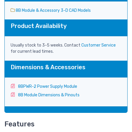
8B Module & Accessory 3-D CAD Models
Product Availability
Usually stock to 3-5 weeks. Contact
Customer Service
for current lead times.
Dimensions & Accessories
8BPWR-2 Power Supply Module
8B Module Dimensions & Pinouts
Features