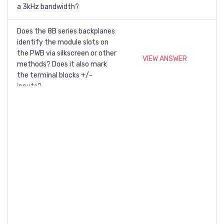
a 3kHz bandwidth?
Does the 8B series backplanes
identify the module slots on
the PWB via silkscreen or other
VIEW ANSWER
methods? Does it also mark
the terminal blocks +/-
inputs?
What does "Response time,
90% span" mean on the
VIEW ANSWER
datasheet for my module?
Can a signal conditioning
VIEW ANSWER
modules be hot swapped?
Where can I find the MTBF of
VIEW ANSWER
my module?