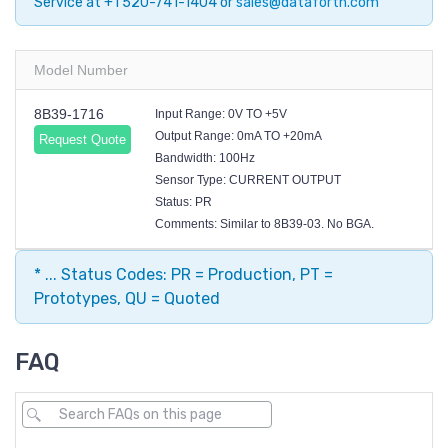
Service at +1 520-741-1404 or
sales@dataforth.com
Model Number
8B39-1716
Input Range: 0V TO +5V
Output Range: 0mA TO +20mA
Request Quote
Bandwidth: 100Hz
Sensor Type: CURRENT OUTPUT
Status: PR
Comments: Similar to 8B39-03. No BGA.
* ... Status Codes: PR = Production, PT =
Prototypes, QU = Quoted
FAQ