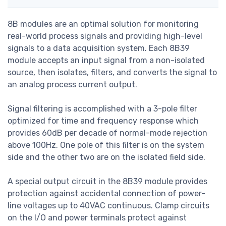
8B modules are an optimal solution for monitoring
real-world process signals and providing high-level
signals to a data acquisition system. Each 8B39
module accepts an input signal from a non-isolated
source, then isolates, filters, and converts the signal to
an analog process current output.
Signal filtering is accomplished with a 3-pole filter
optimized for time and frequency response which
provides 60dB per decade of normal-mode rejection
above 100Hz. One pole of this filter is on the system
side and the other two are on the isolated field side.
A special output circuit in the 8B39 module provides
protection against accidental connection of power-
line voltages up to 40VAC continuous. Clamp circuits
on the I/O and power terminals protect against