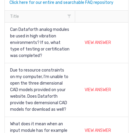
Click here for our entire and searchable FAQ repository
Title
Can Dataforth analog modules
be used in high vibration
environments? If so, what
VIEW ANSWER
type of testing or certification
was completed?
Due to resource constraints
on my computer, I'm unable to
open the three dimensional
CAD models provided on your
VIEW ANSWER
website. Does Dataforth
provide two demensional CAD
models for download as well?
What does it mean when an
input module has for example
VIEW ANSWER