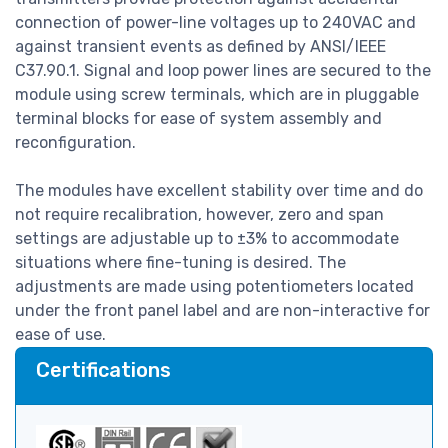
connection of power-line voltages up to 240VAC and
against transient events as defined by ANSI/IEEE
C37.90.1. Signal and loop power lines are secured to the
module using screw terminals, which are in pluggable
terminal blocks for ease of system assembly and
reconfiguration.
The modules have excellent stability over time and do
not require recalibration, however, zero and span
settings are adjustable up to ±3% to accommodate
situations where fine-tuning is desired. The
adjustments are made using potentiometers located
under the front panel label and are non-interactive for
ease of use.
Certifications