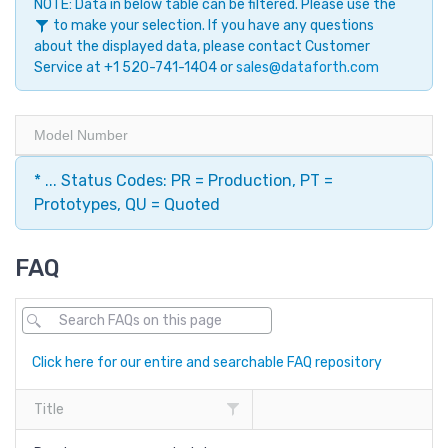
NOTE: Data in below table can be filtered. Please use the
to make your selection. If you have any questions
about the displayed data, please contact Customer
Service at +1 520-741-1404 or
sales@dataforth.com
Model Number
* ... Status Codes: PR = Production, PT =
Prototypes, QU = Quoted
FAQ
Click here for our entire and searchable FAQ repository
Title