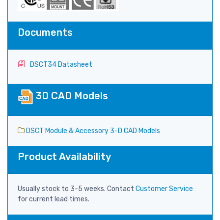
Documents
DSCT34 Datasheet
3D CAD Models
DSCT Module & Accessory 3-D CAD Models
Product Availability
Usually stock to 3-5 weeks. Contact
Customer Service
for current lead times.