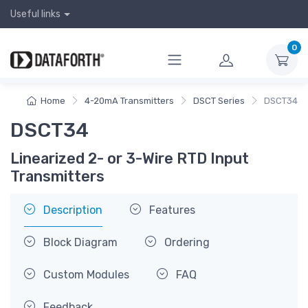
Useful links
0
Home
4-20mA Transmitters
DSCT Series
DSCT34
DSCT34
Linearized 2- or 3-Wire RTD Input
Transmitters
Description
Features
Block Diagram
Ordering
Custom Modules
FAQ
Feedback