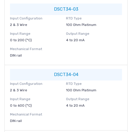
DSCT34-03
Input Configuration
RTD Type
2 & 3 Wire
100 Ohm Platinum
Input Range
Output Range
0 to 200 (°C)
4 to 20 mA
Mechanical Format
DIN rail
DSCT34-04
Input Configuration
RTD Type
2 & 3 Wire
100 Ohm Platinum
Input Range
Output Range
0 to 600 (°C)
4 to 20 mA
Mechanical Format
DIN rail