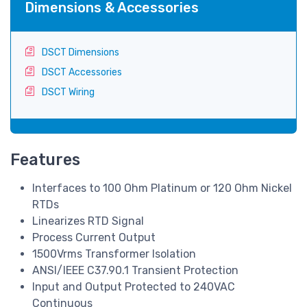
Dimensions & Accessories
DSCT Dimensions
DSCT Accessories
DSCT Wiring
Features
Interfaces to 100 Ohm Platinum or 120 Ohm Nickel
RTDs
Linearizes RTD Signal
Process Current Output
1500Vrms Transformer Isolation
ANSI/IEEE C37.90.1 Transient Protection
Input and Output Protected to 240VAC
Continuous