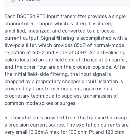
Each DSCT34 RTD input transmitter provides a single
channel of RTD input which is filtered, isolated,
amplified, linearized, and converted to a process
current output. Signal filtering is accomplished with a
five-pole filter, which provides 85dB of normal-mode
rejection at 60Hz and 80dB at 50Hz. An anti-aliasing
pole is located on the field side of the isolation barrier,
and the other four are on the process loop side. After
the initial field-side filtering, the input signal is
chopped by a proprietary chopper circuit. Isolation is
provided by transformer coupling, again using a
proprietary technique to suppress transmission of
common mode spikes or surges.
RTD excitation is provided from the transmitter using
a precision current source. The excitation currents are
very small (0.26mA max for 100 ohm Pt and 120 ohm