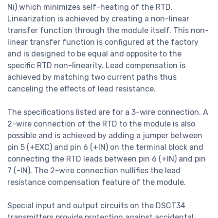
Ni) which minimizes self-heating of the RTD.
Linearization is achieved by creating a non-linear
transfer function through the module itself. This non-
linear transfer function is configured at the factory
and is designed to be equal and opposite to the
specific RTD non-linearity. Lead compensation is
achieved by matching two current paths thus
canceling the effects of lead resistance.
The specifications listed are for a 3-wire connection. A
2-wire connection of the RTD to the module is also
possible and is achieved by adding a jumper between
pin 5 (+EXC) and pin 6 (+IN) on the terminal block and
connecting the RTD leads between pin 6 (+IN) and pin
7 (-IN). The 2-wire connection nullifies the lead
resistance compensation feature of the module.
Special input and output circuits on the DSCT34
transmitters provide protection against accidental