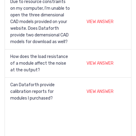
Due to resource constraints
on my computer, I'm unable to
open the three dimensional
CAD models provided on your
VIEW ANSWER
website. Does Dataforth
provide two demensional CAD
models for download as well?
How does the load resistance
of a module affect the noise
VIEW ANSWER
at the output?
Can Dataforth provide
calibration reports for
VIEW ANSWER
modules I purchased?