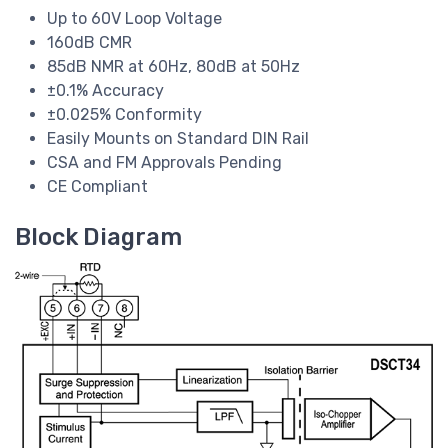
Up to 60V Loop Voltage
160dB CMR
85dB NMR at 60Hz, 80dB at 50Hz
±0.1% Accuracy
±0.025% Conformity
Easily Mounts on Standard DIN Rail
CSA and FM Approvals Pending
CE Compliant
Block Diagram