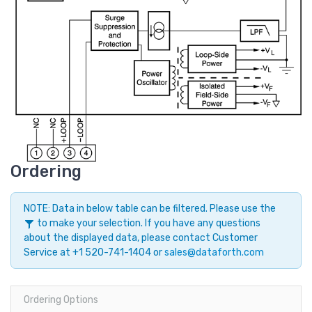
Ordering
NOTE: Data in below table can be filtered. Please use the
to make your selection. If you have any questions
about the displayed data, please contact Customer
Service at +1 520-741-1404 or
sales@dataforth.com
Ordering Options