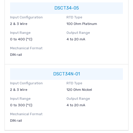
DSCT34-05
Input Configuration
RTD Type
2 & 3 Wire
100 Ohm Platinum
Input Range
Output Range
0 to 400 (°C)
4 to 20 mA
Mechanical Format
DIN rail
DSCT34N-01
Input Configuration
RTD Type
2 & 3 Wire
120 Ohm Nickel
Input Range
Output Range
0 to 300 (°C)
4 to 20 mA
Mechanical Format
DIN rail