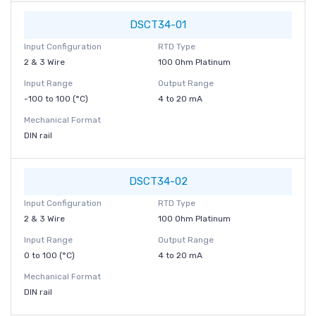
DSCT34-01
Input Configuration
RTD Type
2 & 3 Wire
100 Ohm Platinum
Input Range
Output Range
-100 to 100 (°C)
4 to 20 mA
Mechanical Format
DIN rail
DSCT34-02
Input Configuration
RTD Type
2 & 3 Wire
100 Ohm Platinum
Input Range
Output Range
0 to 100 (°C)
4 to 20 mA
Mechanical Format
DIN rail