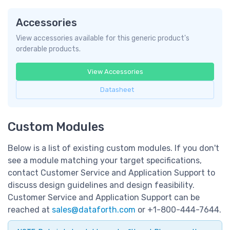
Accessories
View accessories available for this generic product's
orderable products.
View Accessories
Datasheet
Custom Modules
Below is a list of existing custom modules. If you don't
see a module matching your target specifications,
contact Customer Service and Application Support to
discuss design guidelines and design feasibility.
Customer Service and Application Support can be
reached at
sales@dataforth.com
or +1-800-444-7644.